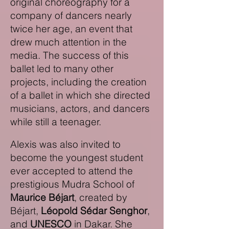
original choreography for a
company of dancers nearly
twice her age, an event that
drew much attention in the
media. The success of this
ballet led to many other
projects, including the creation
of a ballet in which she directed
musicians, actors,
and dancers
while still a teenager.
Alexis was also invited to
become the youngest student
ever accepted to attend the
prestigious Mudra School of
Maurice Béjart
, created by
Béjart,
Léopold Sédar Senghor
,
and
UNESCO
in Dakar. She