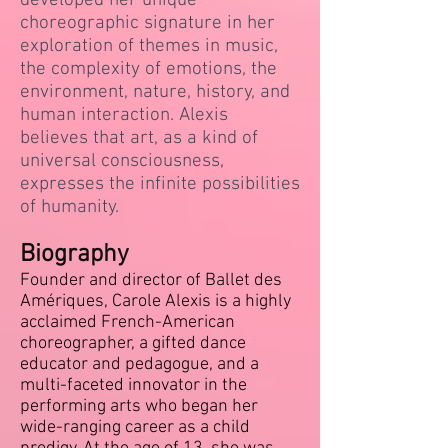
developed her unique
choreographic signature in her
exploration of themes in music,
the complexity of emotions, the
environment, nature, history, and
human interaction. Alexis
believes that art, as a kind of
universal consciousness,
expresses the infinite possibilities
of humanity.
Biography
Founder and director of Ballet des
Amériques, Carole Alexis is a highly
acclaimed French-American
choreographer, a gifted dance
educator and pedagogue, and a
multi-faceted innovator in the
performing arts who began her
wide-ranging career as a child