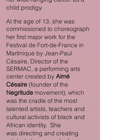
child prodigy.
At the age of 13, she was
commissioned
to choreograph
her first major work for the
Festival de Fort-de-France in
Martinique
by Jean-Paul
Césaire, Director of the
SERMAC, a performing arts
center created by
Aimé
Césaire
(founder of the
Negritude
movement
)
,
which
was the cradle of the most
talented artists, teachers and
cultural activists of black and
African identity.
S
he
was
directing and creating