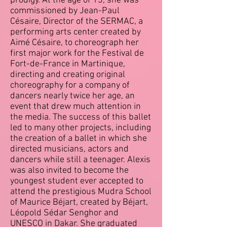
prodigy. At the age of 13, she was
commissioned by Jean-Paul
Césaire, Director of the SERMAC, a
performing arts center created by
Aimé Césaire, to choreograph her
first major work for the Festival de
Fort-de-France in Martinique,
directing and creating original
choreography for a company of
dancers nearly twice her age, an
event that drew much attention in
the media. The success of this ballet
led to many other projects, including
the creation of a ballet in which she
directed musicians, actors and
dancers while still a teenager. Alexis
was also invited to become the
youngest student ever accepted to
attend the prestigious Mudra School
of Maurice Béjart, created by Béjart,
Léopold Sédar Senghor and
UNESCO in Dakar. She graduated