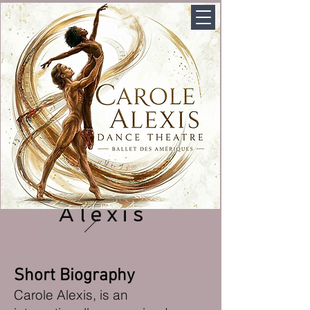
Carole
Alexis
Short Biography
Carole Alexis
, is an