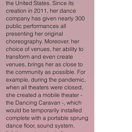
the United States. Since its
creation in 2011, her dance
company has given nearly 300
public performances all
presenting her original
choreography. Moreover, her
choice of venues, her ability to
transform and even create
venues, brings her as close to
the community as possible. For
example, during the pandemic,
when all theaters were closed,
she created a mobile theater -
the Dancing Caravan -, which
would be temporarily installed
complete with a portable sprung
dance floor, sound system,