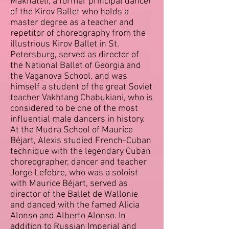
Makhateli, a former principal dancer
of the Kirov Ballet who holds a
master degree as a teacher and
repetitor of choreography from the
illustrious Kirov Ballet in St.
Petersburg, served as director of
the National Ballet of Georgia and
the Vaganova School, and was
himself a student of the great Soviet
teacher Vakhtang Chabukiani, who is
considered to be one of the most
influential male dancers in history.
At the Mudra School of Maurice
Béjart, Alexis studied French-Cuban
technique with the legendary Cuban
choreographer, dancer and teacher
Jorge Lefebre, who was a soloist
with Maurice Béjart, served as
director of the Ballet de Wallonie
and danced with the famed Alicia
Alonso and Alberto Alonso. In
addition to Russian Imperial and