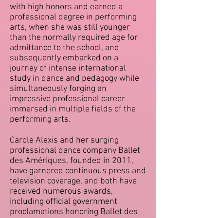
with high honors and earned a
professional degree in performing
arts, when she was still younger
than the normally required age for
admittance to the school, and
subsequently embarked on a
journey of intense international
study in dance and pedagogy while
simultaneously forging an
impressive professional career
immersed in multiple fields of t
he
performing arts.
Carole Alexis and her surging
professional dance company Ballet
des Amériques, founded in 2011,
have garnered continuous press and
television coverage, and both have
received numerous awards,
including official government
proclamations honoring Ballet des