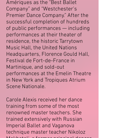
Amériques as the “Best Ballet
Company” and “Westchester’s
Premier Dance Company.” After the
successful completion of
hundreds
of
public performances — including
performances at their theater of
residence, the historic Tarrytown
Music Hall, the United Nations
Headquarters, Florence Gould Hall,
Festival de Fort-de-France in
Martinique, and sold-out
performances at the Emelin Theatre
in New York and Tropiques Atrium
Scene Nationale.
Carole Alexis received her dance
training from some of the most
renowned master teachers. She
trained extensively with Russian
Imperial Ballet and Vaganova
technique master teacher Nikoloz