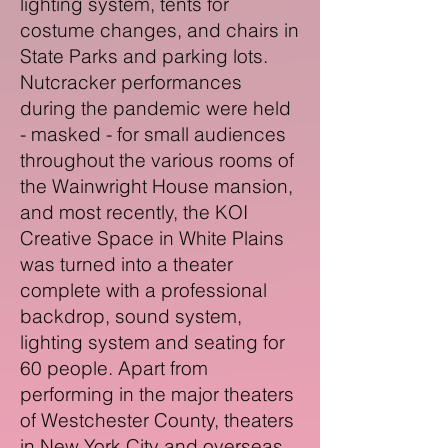
lighting system, tents for
costume changes, and chairs in
State Parks and parking lots.
Nutcracker performances
during the pandemic were held
- masked - for small audiences
throughout the various rooms of
the Wainwright House mansion,
and most recently, the KOI
Creative Space in White Plains
was turned into a theater
complete with a professional
backdrop, sound system,
lighting system and seating for
60 people. Apart from
performing in the major theaters
of Westchester County, theaters
in New York City and overseas,