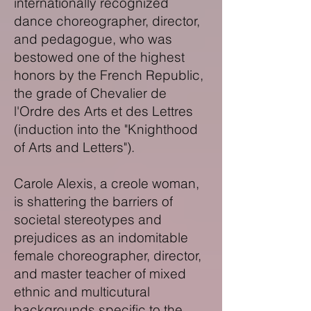
internationally recognized
dance choreographer, director,
and pedagogue, who was
bestowed one of the highest
honors by the French Republic,
the grade of Chevalier de
l'Ordre des Arts et des Lettres
(induction into the "Knighthood
of Arts and Letters").
Carole Alexis, a creole woman,
is shattering the barriers of
societal stereotypes and
prejudices as an indomitable
female choreographer, director,
and master teacher of mixed
ethnic and multicutural
backgrounds specific to the