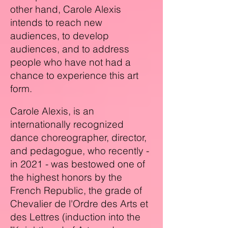
other hand, Carole Alexis
intends to reach new
audiences, to develop
audiences, and to address
people who have not had a
chance to experience this art
form.
Carole Alexis
, is an
internationally recognized
dance choreographer, director,
and pedagogue, who recently -
in 2021 - was bestowed one of
the highest honors by the
French Republic, the grade of
Chevalier de l'Ordre des Arts et
des Lettres (induction into the