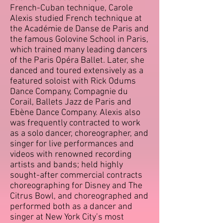
French-Cuban technique, Carole
Alexis studied French technique at
the Académie de Danse de Paris and
the famous Golovine School in Paris,
which trained many leading dancers
of the Paris Opéra Ballet. Later, she
danced and toured extensively as a
featured soloist with Rick Odums
Dance Company, Compagnie du
Corail, Ballets Jazz de Paris and
Ebène Dance Company. Alexis also
was frequently contracted to work
as a solo dancer, choreographer, and
singer for live performances and
videos with renowned recording
artists and bands; held highly
sought-after commercial contracts
choreographing for Disney and The
Citrus Bowl, and choreographed and
performed both as a dancer and
singer at New York City’s most