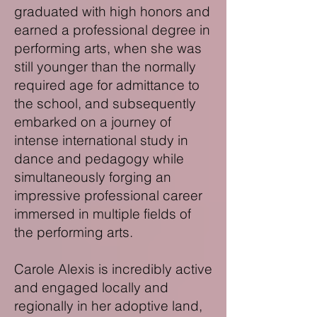
graduated with high honors and
earned a professional degree in
performing arts, when she was
still younger than the normally
required age for admittance to
the school, and subsequently
embarked on a journey of
intense international study in
dance and pedagogy while
simultaneously forging an
impressive professional career
immersed in multiple fields of
the performing arts.
Carole Alexis is incredibly active
and engaged locally and
regionally in her adoptive land,