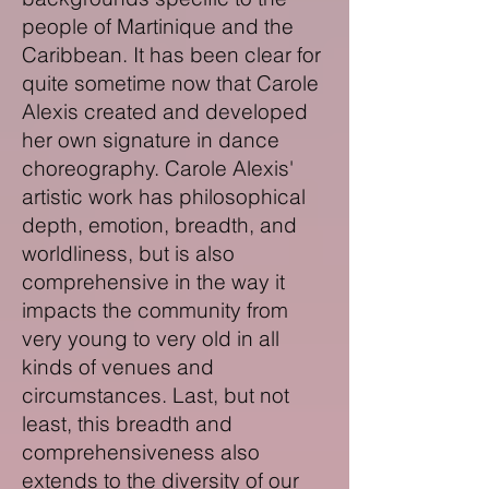
people of Martinique and the
Caribbean.
It has been clear for
quite sometime now that Carole
Alexis created and developed
her own signature in dance
choreography. Carole Alexis'
artistic work has philosophical
depth, emotion, breadth, and
worldliness, but is also
comprehensive in the way it
impacts the community from
very young to very old in all
kinds of venues and
circumstances. Last, but not
least, this breadth and
comprehensiveness also
extends to the diversity of our