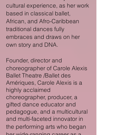
cultural experience, as her work
based in classical ballet,
African, and Afro-Caribbean
traditional dances fully
embraces and draws on her
own story and DNA.
Founder,
director and
choreographer of Carole Alexis
Ballet Theatre /Ballet des
Amériques
, Carole Alexis is a
highly acclaimed
choreographer, producer, a
gifted dance educator and
pedagogue, and a
multicultural
and
multi-
faceted innovator in
the performing arts who began
her wide-ranging career as a