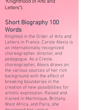
"Knighthood of Arts and
Letters").
Short Biography 100
Words
​Knighted in the Order of Arts and
Letters in France, Carole Alexis is
an internationally recognized
choreographer, director, and
pedagogue. As a Creole
choreographer, Alexis draws on
the various sources of her rich
background with the effect of
breaking boundaries in the
creation of new possibilities for
artistic expression. Raised and
trained in Martinique, Brittany,
West Africa, and Paris, she