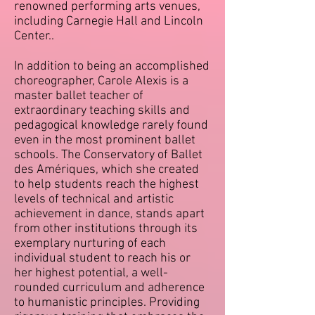
renowned performing arts venues,
including Carnegie Hall and Lincoln
Center..
In addition to being an accomplished
choreographer, Carole Alexis is a
master ballet teacher of
extraordinary teaching skills and
pedagogical knowledge rarely found
even in the most prominent ballet
schools. The Conservatory of Ballet
des Amériques, which she created
to help students reach the highest
levels of technical and artistic
achievement in dance, stands apart
from other institutions through its
exemplary nurturing of each
individual student to reach his or
her highest potential, a well-
rounded curriculum and adherence
to humanistic principles. Providing