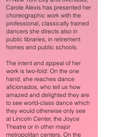
Carole Alexis has presented her
choreographic work with the
professional, classically trained
dancers she directs also in
public libraries, in retirement
homes and public schools.
The intent and appeal of her
work is two-fold: On the one
hand, she reaches dance
aficionados, who tell us how
amazed and delighted they are
to see world-class dance which
they would otherwise only see
at Lincoln Center, the Joyce
Theatre or in other major
metropolitan centers. On the