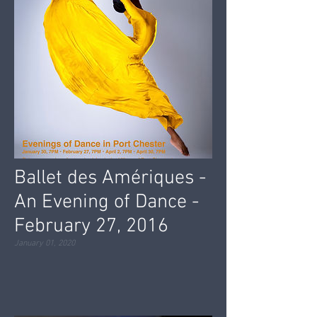
Ballet des Amériques -
An Evening of Dance -
February 27, 2016
January 01, 2020