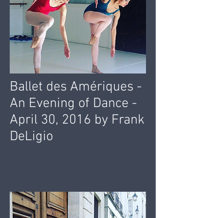
Ballet des Amériques -
An Evening of Dance -
April 30, 2016 by Frank
DeLigio