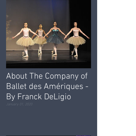
About The Company of
Ballet des Amériques -
By Franck DeLigio
January 01, 2020