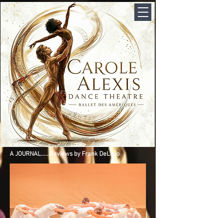
A JOURNAL......Reviews by Frank DeLigio