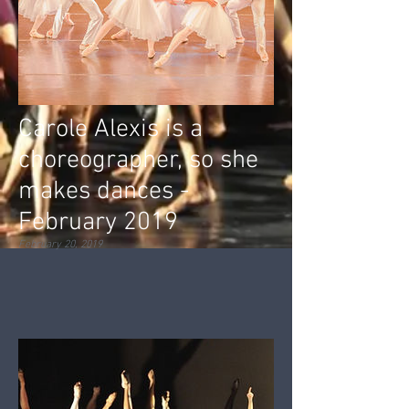
Carole Alexis is a
choreographer, so she
makes dances -
February 2019
February 20, 2019