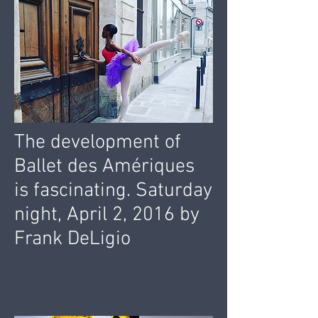
The development of
Ballet des Amériques
is fascinating. Saturday
night, April 2, 2016 by
Frank DeLigio