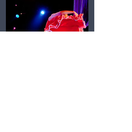
Dance Review – Ballet
des Ameriques – The
Nutcracker Ball - by
Frank DeLigio
January 03, 2023