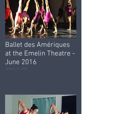
Ballet des Amériques
at the Emelin Theatre -
June 2016
January 01, 2020