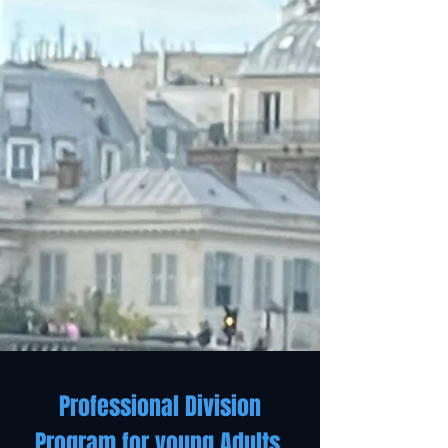
Professional Division
Program for young Adults