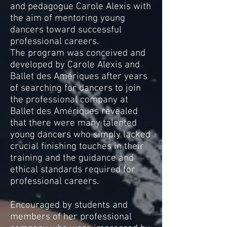
and pedagogue Carole Alexis with
the aim of mentoring young
dancers toward successful
professional careers.
The program was conceived and
developed by Carole Alexis and
Ballet des Amériques after years
of searching for dancers to join
the professional company at
Ballet des Amériques revealed
that there were many talented
young dancers who simply lacked
crucial finishing touches in their
training and the guidance and
ethical standards required for
professional careers.
Encouraged by students and
members of her professional