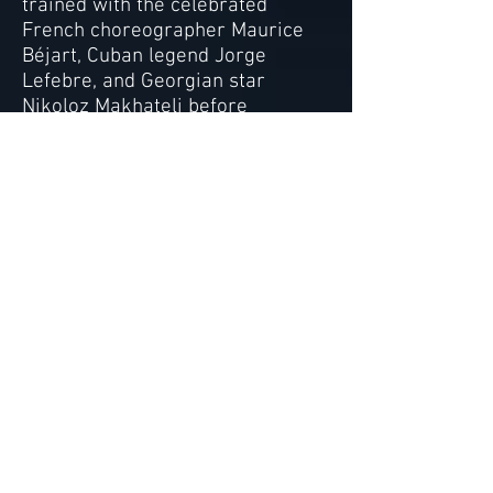
trained with the celebrated
French choreographer Maurice
Béjart, Cuban legend Jorge
Lefebre, and Georgian star
Nikoloz Makhateli before
launching a successful
international performing arts
career as a dancer,
choreographer and singer. Her
dance students have been
accepted to the prestigious
summer programs at Paris Opera
Ballet, Bolshoi Ballet, American
Ballet Theatre, and Juilliard as
well as the renowned Varna
International Ballet Competition.
Alexis’ students have also held
professional contracts with Dance
Theatre of Harlem, Ballet West
and the English National Ballet,