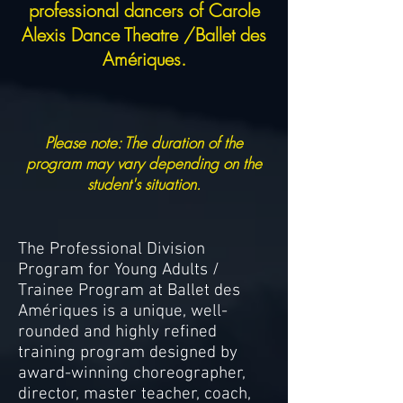
professional dancers of Carole
Alexis Dance Theatre /Ballet des
Amériques.
Please note: The duration of the
program may vary depending on the
student's situation.
The Professional Division
Program for Young Adults /
Trainee Program at Ballet des
Amériques is a unique, well-
rounded and highly refined
training program designed by
award-winning choreographer,
director, master teacher, coach,