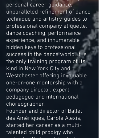
personal career guidance,
unparalleled refinement of dance
technique and artistry, guides to
professional company etiquette,
dance coaching, performance
experience, and innumerable
hidden keys to professional
success in the dance world. It is
the only training program of its
kind in New York City and
Westchester offering invaluable
one-on-one mentorship with a
company director, expert
pedagogue and international
choreographer.
Founder and director of Ballet
des Amériques, Carole Alexis,
started her career as a multi-
talented child prodigy who