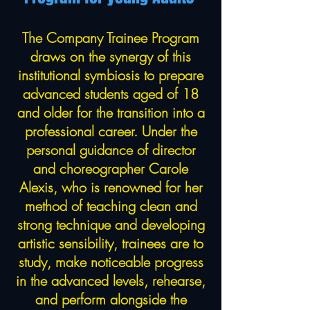
The Company Trainee Program
draws on the synergy of this
institutional symbiosis to prepare
advanced students aged of 18
and older for the transition into a
professional career. Under the
personal guidance of director
and choreographer Carole
Alexis, who is renowned for her
method of teaching clean and
strong technique and developing
artistic sensibility, trainees are to
study, make noticeable progress
in the advanced levels, rehearse,
and perform alongside the