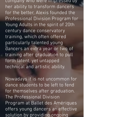
company who were impressed by
her ability to transform dancers
for the better, Alexis founded the
Professional Division Program for
Young Adults in the spirit of 20th
century dance conservatory
training, which often offered
particularly talented young
dancers an extra year or two of
training after graduation to pull
forth latent, yet untapped
technical and artistic ability.
Nowadays it is not uncommon for
dance students to be left to fend
for themselves after graduation.
The Professional Division
Program at Ballet des Amériques
offers young dancers an effective
solution by providing ongoing