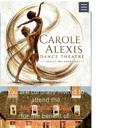
You are cordially invited to
attend the
Masquerade Gala
for the benefit of
Ballet des Amériques