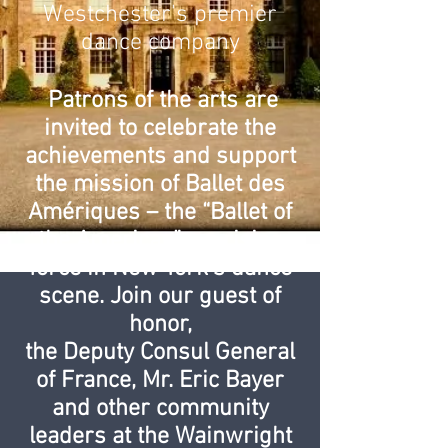
Westchester's premier
dance company
Patrons of the arts are
invited to celebrate the
achievements and support
the mission of Ballet des
Amériques – the “Ballet of
the Americas” – a rising
force in New York’s dance
scene. Join our guest of
honor,
the Deputy Consul General
of France, Mr. Eric Bayer
and other community
leaders at the Wainwright