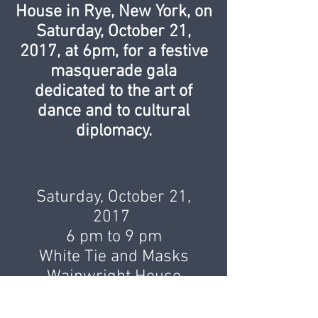
House in Rye, New York, on
Saturday, October 21,
2017, at 6pm, for a festive
masquerade gala
dedicated to the art of
dance and to cultural
diplomacy.
Saturday, October 21,
2017
6 pm to 9 pm
White Tie and Masks
Wainwright House
260 Stuyvesant Avenue
Rye, NY 10580