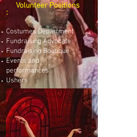
Volunteer Positions
:
Costumes Department
Fundraising Advocate
Fundraising Boutique
Events and
performances
Ushers