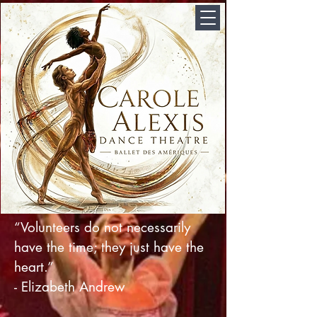
“Volunteers do not necessarily
have the time; they just have the
heart.”
- Elizabeth Andrew