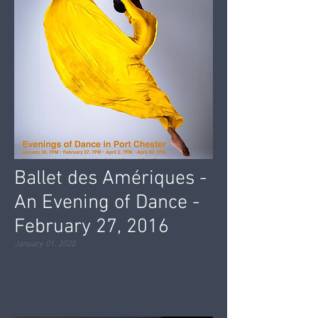
Ballet des Amériques -
An Evening of Dance -
February 27, 2016
January 01, 2020