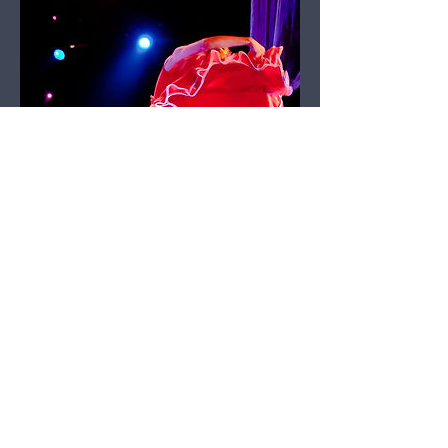
Dance Review – Ballet
des Ameriques – The
Nutcracker Ball - by
Frank DeLigio
January 03, 2023