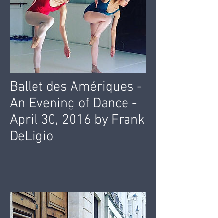
Ballet des Amériques -
An Evening of Dance -
April 30, 2016 by Frank
DeLigio