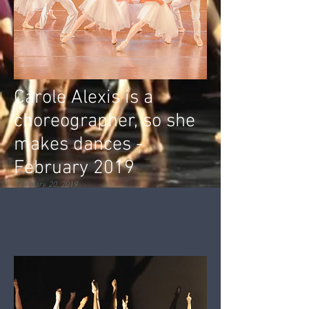
Carole Alexis is a
choreographer, so she
makes dances -
February 2019
February 20, 2019