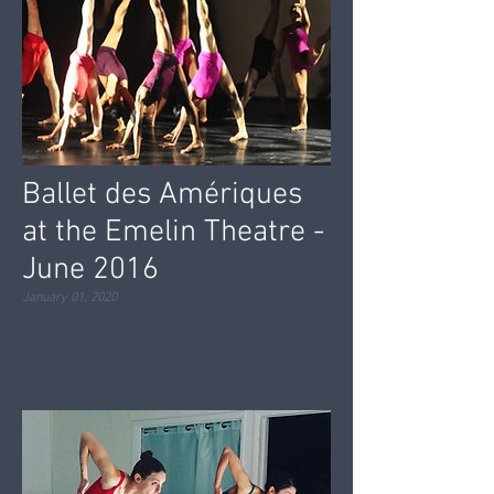
Ballet des Amériques
at the Emelin Theatre -
June 2016
January 01, 2020