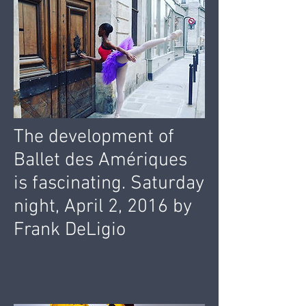
The development of
Ballet des Amériques
is fascinating. Saturday
night, April 2, 2016 by
Frank DeLigio