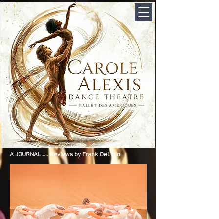
A JOURNAL......Reviews by Frank DeLigio