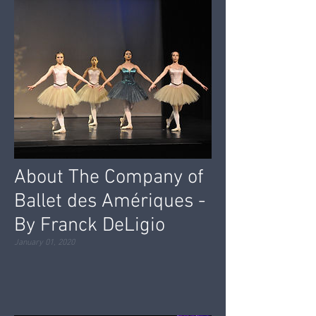
About The Company of
Ballet des Amériques -
By Franck DeLigio
January 01, 2020