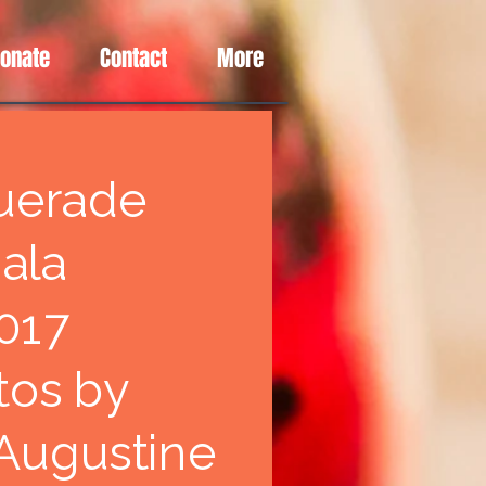
Donate
Contact
More
uerade
ala
017
tos by
 Augustine