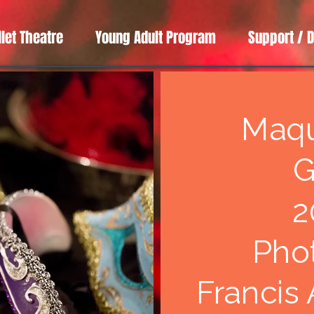
llet Theatre
Young Adult Program
Support / 
Maq
G
2
Pho
Francis