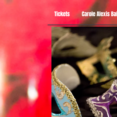
Tickets
Carole Alexis Ba