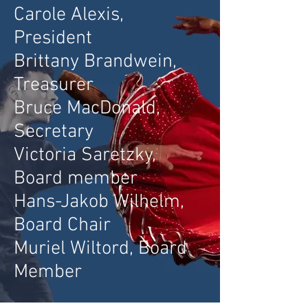
Carole Alexis,
President
Brittany Brand
wein,
Treasurer
Bruce MacDonald,
Secretary
Victoria Saretzky,
Board member
Hans-Jakob Wilhelm,
Board Chair
Muriel Wiltord, Board
Member