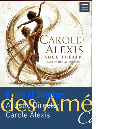
Board of Directors
Artistic Director
Carole Alexis