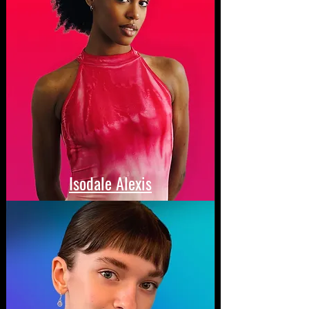
Isodale Alexis