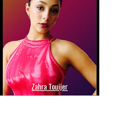
Zahra Touijer