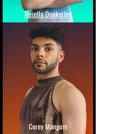
Rosella Dunkerley
Corey Mangum