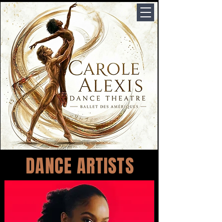
DANCE ARTISTS