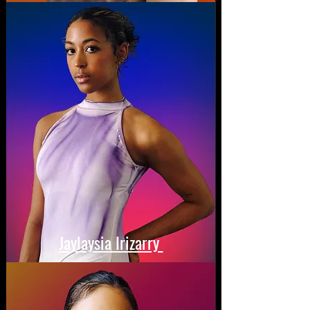
Jaylaysia Irizarry