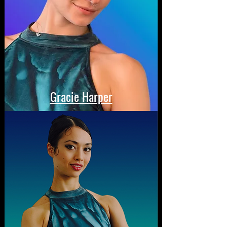
Gracie Harper