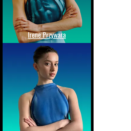
Irene Przywara