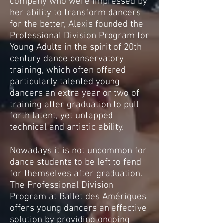
company who were impressed by
her ability to transform dancers
for the better, Alexis founded the
Professional Division Program for
Young Adults in the spirit of 20th
century dance conservatory
training, which often offered
particularly talented young
dancers an extra year or two of
training after graduation to pull
forth latent, yet untapped
technical and artistic ability.
Nowadays it is not uncommon for
dance students to be left to fend
for themselves after graduation.
The Professional Division
Program at Ballet des Amériques
offers young dancers an effective
solution by providing ongoing