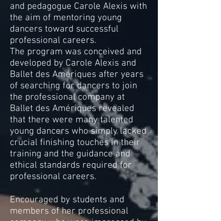
and pedagogue Carole Alexis with
the aim of mentoring young
dancers toward successful
professional careers.
The program was conceived and
developed by Carole Alexis and
Ballet des Amériques after years
of searching for dancers to join
the professional company at
Ballet des Amériques revealed
that there were many talented
young dancers who simply lacked
crucial finishing touches in their
training and the guidance and
ethical standards required for
professional careers.
Encouraged by students and
members of her professional