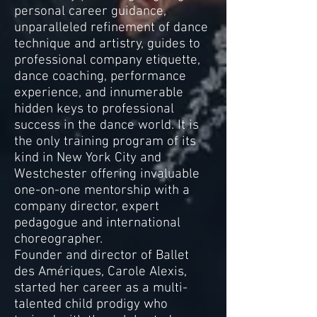
personal career guidance,
unparalleled refinement of dance
technique and artistry, guides to
professional company etiquette,
dance coaching, performance
experience, and innumerable
hidden keys to professional
success in the dance world. It is
the only training program of its
kind in New York City and
Westchester offering invaluable
one-on-one mentorship with a
company director, expert
pedagogue and international
choreographer.
Founder and director of Ballet
des Amériques, Carole Alexis,
started her career as a multi-
talented child prodigy who