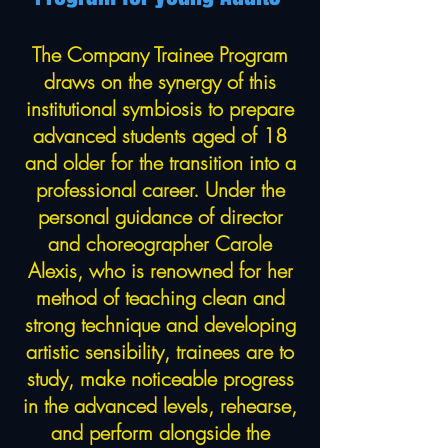
The Company Trainee Program
draws on the synergy of this
institutional symbiosis to prepare
advanced students aged of 18
and older for the transition into a
professional career. Under the
personal guidance of director
and choreographer Carole
Alexis, who is renowned for her
method of teaching clean and
strong technique and developing
artistic sensibility, trainees are to
study, make noticeable progress
in the advanced levels, rehearse,
and perform alongside the