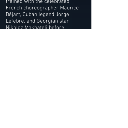
trained with the celebrated
French choreographer Maurice
Béjart, Cuban legend Jorge
Lefebre, and Georgian star
Nikoloz Makhateli before
launching a successful
international performing arts
career as a dancer,
choreographer and singer. Her
dance students have been
accepted to the prestigious
summer programs at Paris Opera
Ballet, Bolshoi Ballet, American
Ballet Theatre, and Juilliard as
well as the renowned Varna
International Ballet Competition.
Alexis’ students have also held
professional contracts with Dance
Theatre of Harlem, Ballet West
and the English National Ballet,