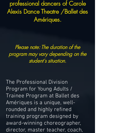
professional dancers of Carole
Alexis Dance Theatre /Ballet des
Amériques.
Please note: The duration of the
program may vary depending on the
student's situation.
The Professional Division
Program for Young Adults /
Trainee Program at Ballet des
Amériques is a unique, well-
rounded and highly refined
training program designed by
award-winning choreographer,
director, master teacher, coach,