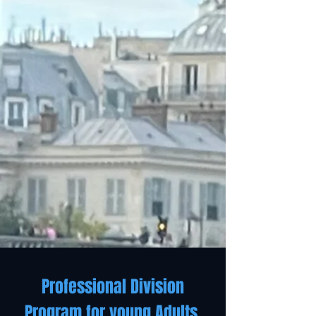
Professional Division
Program for young Adults