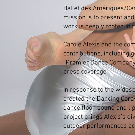
Ballet des Amériques/Caro
mission is to present and
work is deeply rooted in t
Carole Alexis and the com
contributions, including
“Premier Dance Company” 
press coverage.
In response to the wides
created the Dancing Carav
dance floor, sound and l
project brings Alexis’s d
outdoor performances acr