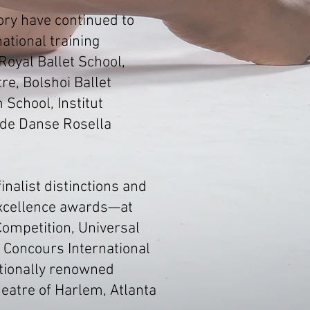
ory have continued to
ational training
Royal Ballet School,
re, Bolshoi Ballet
 School, Institut
 de Danse Rosella
nalist distinctions and
Excellence awards—at
Competition, Universal
, Concours International
ationally renowned
heatre of Harlem, Atlanta