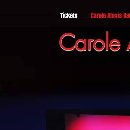
Tickets
Carole Alexis Ba
Carole 