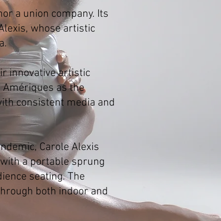
nor a union company. Its
lexis, whose artistic
a.
 innovative artistic
s Amériques as the
ith consistent media and
andemic, Carole Alexis
 with a portable sprung
dience seating. The
 through both indoor and