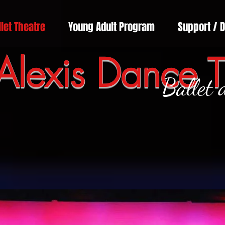
llet Theatre
Young Adult Program
Support / 
Alexis Dance T
Ballet