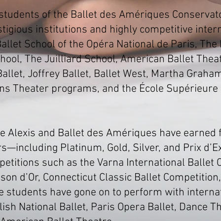
 students of the Ballet des Amériques Conservat
igious institutions and highly competitive intern
allet School of the Opéra National de Paris, The 
hool, The Juilliard School, American Ballet Theat
llet, Joffrey Ballet, Ballet West, Martha Graham
ns Theater programs, and the École Supérieure
e Alexis and Ballet des Amériques have earned fi
—including Platinum, Gold, Silver, and Prix d’
petitions such as the Varna International Ballet 
son d’Or, Connecticut Classic Ballet Competition
e students have gone on to perform with intern
ish National Ballet, Paris Opera Ballet, Dance T