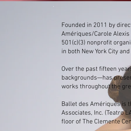
Founded in 2011 by direc
Amériques/Carole Alexis 
501(c)(3) nonprofit orga
in both New York City and
Over the past fifteen ye
backgrounds—has present
works throughout the grea
Ballet des Amériques is 
Associates, Inc. (Teatro L
floor of The Clemente Cen