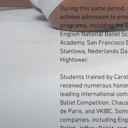
During this same period,
achieve admission to prest
programs, including the B
English National Ballet Sc
Academy, San Francisco Ba
Stanlowa, Nederlands Da
Hightower.
Students trained by Carol
received numerous honors
leading international com
Ballet Competition, Chaus
de Paris, and VKIBC. Som
companies, including Engl