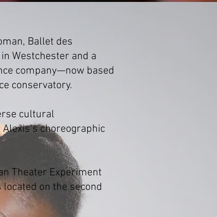
oman, Ballet des
 in Westchester and a
l dance company—now based
ce conservatory.
rse cultural
Alexis’s choreographic
can Theater Experiment
is located on the second