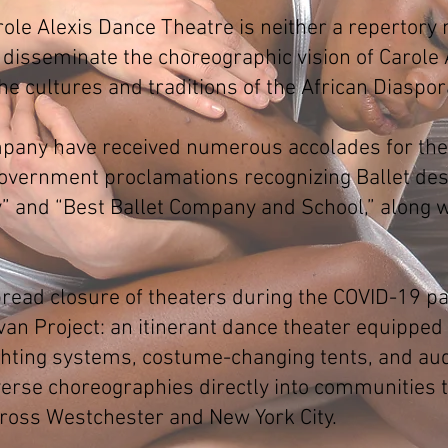
le Alexis Dance Theatre is neither a repertory 
 disseminate the choreographic vision of Carole A
he cultures and traditions of the African Diaspor
pany have received numerous accolades for their
 government proclamations recognizing Ballet de
and “Best Ballet Company and School,” along w
pread closure of theaters during the COVID-19 p
an Project: an itinerant dance theater equipped
ighting systems, costume-changing tents, and au
iverse choreographies directly into communities
oss Westchester and New York City.