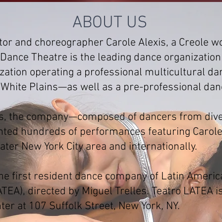
ABOUT US
tor and choreographer Carole Alexis, a Creole w
Dance Theatre is the leading dance organization
nization operating a professional multicultura
 White Plains—as well as a pre-professional dan
ars, the company—composed of dancers from dive
ed hundreds of performances featuring Carole 
ter New York City area and internationally.
the first resident dance company of Latin Ameri
ATEA), directed by Miguel Trelles. Teatro LATEA 
ter at 107 Suffolk Street, New York, NY.