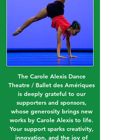
The Carole Alexis Dance
Theatre / Ballet des Amériques
is deeply grateful to our
supporters and sponsors,
whose generosity brings new
works by Carole Alexis to life.
Your support sparks creativity,
innovation, and the joy of