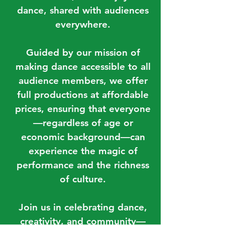
dance, shared with audiences
everywhere.
Guided by our mission of
making dance accessible to all
audience members, we offer
full productions at affordable
prices, ensuring that everyone
—regardless of age or
economic background—can
experience the magic of
performance and the richness
of culture.
Join us in celebrating dance,
creativity, and community—