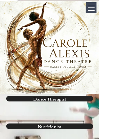
Dance Therapist
Nutritionist