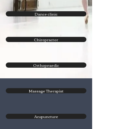
Dance clinic
Chiropractor
Orthopeaedic
Massage Therapist
Acupuncture