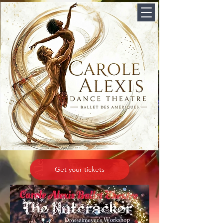
Get your tickets