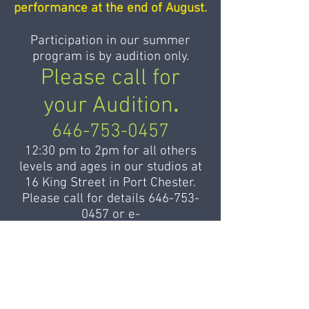
performance at the end of August.
Participation in our summer
program is by audition only.
Please call for
your Audition
.
646-753-0457
12:30 pm to 2pm for all others
levels and ages in our studios at
16 King Street in Port Chester.
Please call for details
646-753-
0457
or
e-
mail
admin@balletdesameriques.
com
to register.
For applicants from foreign
countries or from remote states,