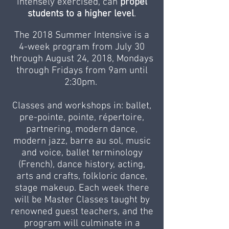
intensely exercised, can
propel
students to a higher level
.
The 2018 Summer Intensive is a
4-week program from July 30
through August 24, 2018, Mondays
through Fridays from 9am until
2:30pm.
Classes and workshops in: ballet,
pre-pointe, pointe, répertoire,
partnering, modern dance,
modern jazz, barre au sol, music
and voice, ballet terminology
(French), dance history, acting,
arts and crafts, folkloric dance,
stage makeup. Each week there
will be Master Classes taught by
renowned guest teachers, and the
program will culminate in a