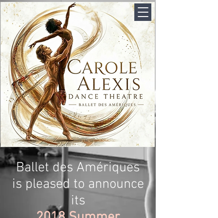
Ballet des Amériques
is pleased to announce
its
2018 Summer