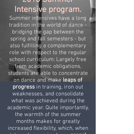
Intensive program.
Summer intensives have a long
tradition in the world of dance -
bridging the gap between the
spring and fall semesters - but
also fulfilling a complementary
role with respect to the regular
school curriculum: Largely free
from academic obligations,
students are able to concentrate
on dance and make
leaps of
progress
in training, iron out
weaknesses, and consolidate
what was achieved during the
academic year. Quite importantly,
the warmth of the summer
months makes for greatly
increased flexibility, which, when