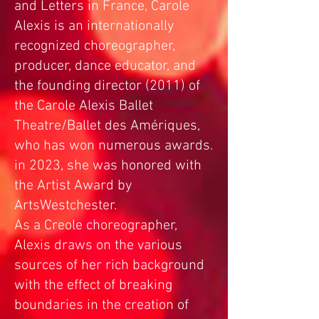
and Letters in France, Carole
Alexis is an internationally
recognized choreographer,
producer, dance educator, and
the founding director (2011) of
the Carole Alexis Ballet
Theatre/Ballet des Amériques,
who has won numerous awards.
in 2023, she was honored with
the Artist Award by
ArtsWestchester.
As a Creole choreographer,
Alexis draws on the various
sources of her rich background
with the effect of breaking
boundaries in the creation of