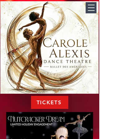
TICKETS