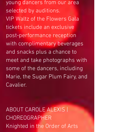
young dancers from our area
selected by auditions.
VIP Waltz of the Flowers Gala
tickets include an exclusive
post-performance reception
with complimentary beverages
and snacks plus a chance to
meet and take photographs with
some of the dancers, including
Marie, the Sugar Plum Fairy, and
Cavalier.
ABOUT CAROLE ALEXIS |
CHOREOGRAPHER
Knighted in the Order of Arts