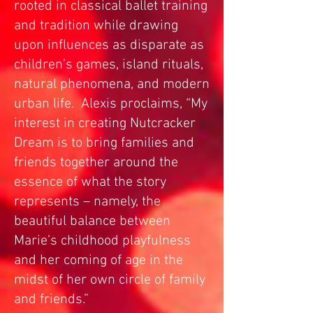
rooted in classical ballet training
and tradition while drawing
upon influences as disparate as
children’s games, island rituals,
natural phenomena, and modern
urban life. Alexis proclaims, “My
interest in creating Nutcracker
Dream is to bring families and
friends together around the
essence of what the story
represents – namely, the
beautiful balance between
Marie’s childhood playfulness
and her coming of age in the
midst of her own circle of family
and friends.”