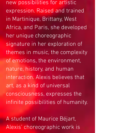
new possibilities for artistic
expression. Raised and trained
in Martinique, Brittany, West
Africa, and Paris, she developed
her unique choreographic
signature in her exploration of
themes in music, the complexity
of emotions, the environment,
nature, history, and human
interaction. Alexis believes that
art, as a kind of universal
consciousness, expresses the
infinite possibilities of humanity.
A student of Maurice Béjart,
Alexis’ choreographic work is