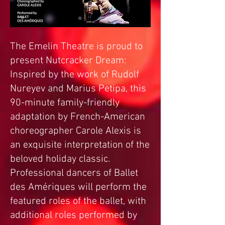
The Emelin Theatre is proud to
present Nutcracker Dream:
Inspired by the work of Rudolf
Nureyev and Marius Petipa, this
90-minute family-friendly
adaptation by French-American
choreographer Carole Alexis is
an exquisite interpretation of the
beloved holiday classic.
Professional dancers of Ballet
des Amériques will perform the
featured roles of the ballet, with
additional roles performed by