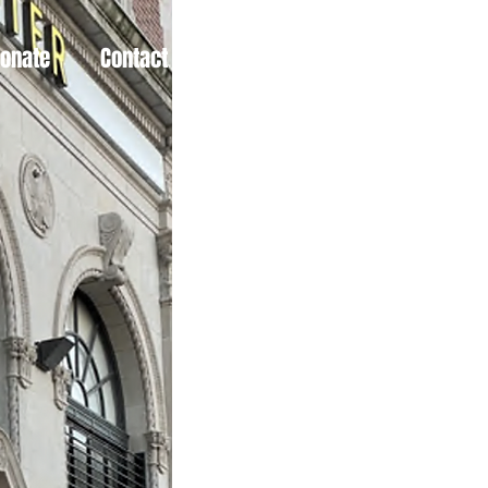
Donate
Contact
More