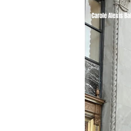
Tickets
Carole Alexis Ba