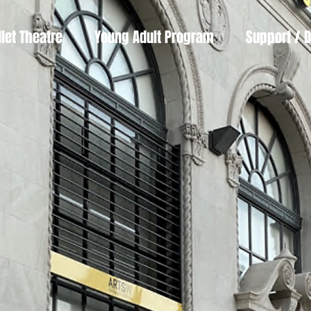
llet Theatre
Young Adult Program
Support / 