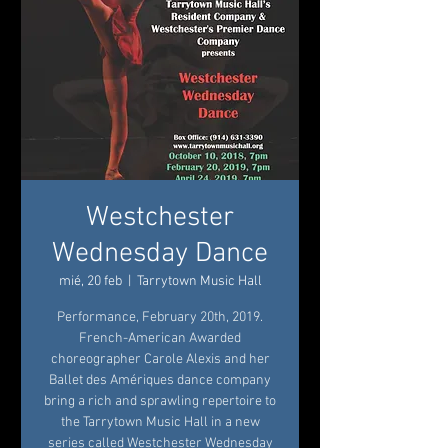
Westchester
Wednesday Dance
mié, 20 feb
  |  
Tarrytown Music Hall
Performance, February 20th, 2019.
French-American Awarded
choreographer Carole Alexis and her
Ballet des Amériques dance company
bring a rich and sprawling repertoire to
the Tarrytown Music Hall in a new
series called Westchester Wednesday