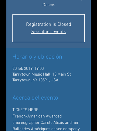
Dance.
Registration is Closed
See other events
Horario y ubicación
20 feb 2019, 19:00
Tarrytown Music Hall, 13 Main St,
Tarrytown, NY 10591, USA
Acerca del evento
TICKETS HERE 
French-American Awarded 
choreographer Carole Alexis and her 
Ballet des Amériques dance company 
bring a rich and sprawling repertoire to 