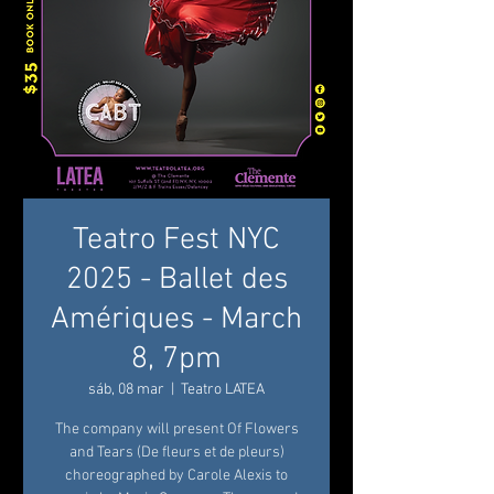
Teatro Fest NYC
2025 - Ballet des
Amériques - March
8, 7pm
sáb, 08 mar
  |  
Teatro LATEA
The company will present Of Flowers
and Tears (De fleurs et de pleurs)
choreographed by Carole Alexis to