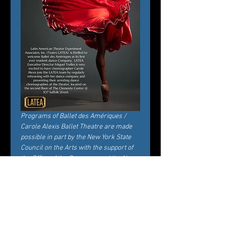
Programs of Ballet des Amériques / 
Carole Alexis Ballet Theatre are made 
possible in part by the New York State 
Council on the Arts with the support of 
the Office of the Governor and the New 
York State Legislature.
Entradas