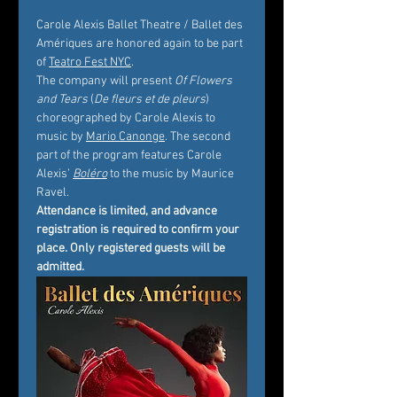
Carole Alexis Ballet Theatre / Ballet des 
Amériques are honored again to be part 
of 
Teatro Fest NYC
.
The company will present 
Of Flowers 
and Tears
 (
De fleurs et de pleurs
) 
choreographed by Carole Alexis to 
music by 
Mario Canonge
. The second 
part of the program features Carole 
Alexis’ 
Boléro
 to the music by Maurice 
Ravel.
Attendance is limited, and advance 
registration is required to confirm your 
place. Only registered guests will be 
admitted.