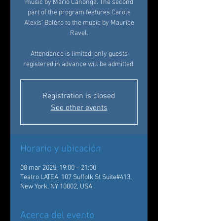
music by Mario Canonge. The second
part of the program features Carole
Alexis’ Boléro to the music by Maurice
Ravel.
Attendance is limited; only guests
registered in advance will be admitted.
Registration is closed
See other events
Horario y ubicación
08 mar 2025, 19:00 – 21:00
Teatro LATEA, 107 Suffolk St Suite#413,
New York, NY 10002, USA
Acerca del evento