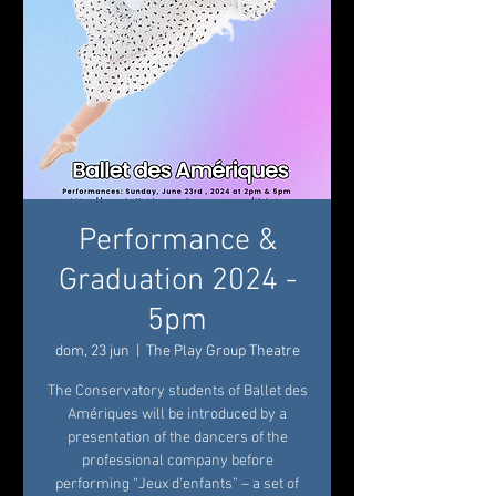
Performance &
Graduation 2024 -
5pm
dom, 23 jun
  |  
The Play Group Theatre
The Conservatory students of Ballet des
Amériques will be introduced by a
presentation of the dancers of the
professional company before
performing “Jeux d’enfants” – a set of