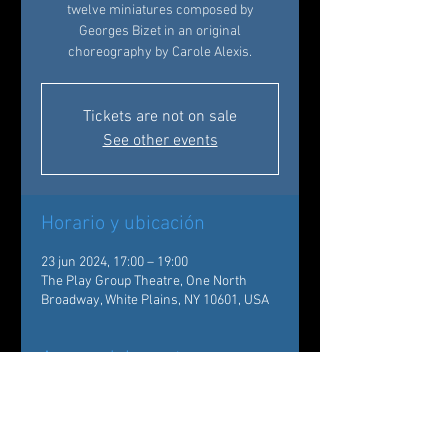
twelve miniatures composed by
Georges Bizet in an original
choreography by Carole Alexis.
Tickets are not on sale
See other events
Horario y ubicación
23 jun 2024, 17:00 – 19:00
The Play Group Theatre, One North
Broadway, White Plains, NY 10601, USA
Acerca del evento
The Conservatory students of Ballet des 
Amériques will be introduced by a 
presentation of the dancers of the 