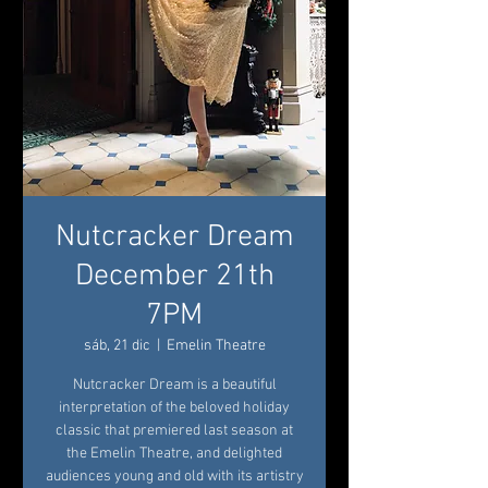
Nutcracker Dream
December 21th
7PM
sáb, 21 dic
  |  
Emelin Theatre
Nutcracker Dream is a beautiful
interpretation of the beloved holiday
classic that premiered last season at
the Emelin Theatre, and delighted
audiences young and old with its artistry