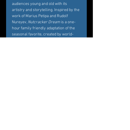
audiences young and old with its 
artistry and storytelling. Inspired by the 
work of Marius Petipa and Rudolf 
Nureyev, 
Nutcracker Dream
 is a one-
hour family friendly adaptation of the 
seasonal favorite, created by world-
renowned Choreographer Carole 
Alexis, and performed by Westchester’s 
premier dance company Ballet des 
Amériques. Alexis’ interest in creating 
Nutcracker Dream
 is to bring families 
and friends together around the 
essence of what the story represents, 
namely, the beautiful balance between 
Marie’s childhood playfulness and her 
coming of age in the midst of her own 
circle of family and friends. 
Professional dancers from Ballet des 
Amériques perform the featured roles 
of the ballet, while additional roles will 
be cast by audition among young 