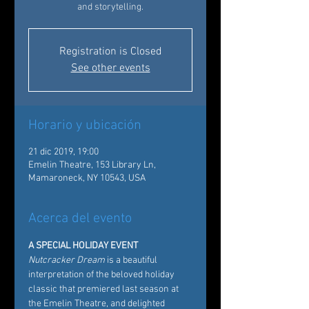
and storytelling.
Registration is Closed
See other events
Horario y ubicación
21 dic 2019, 19:00
Emelin Theatre, 153 Library Ln,
Mamaroneck, NY 10543, USA
Acerca del evento
A SPECIAL HOLIDAY EVENT
Nutcracker Dream
 is a beautiful 
interpretation of the beloved holiday 
classic that premiered last season at 
the Emelin Theatre, and delighted 