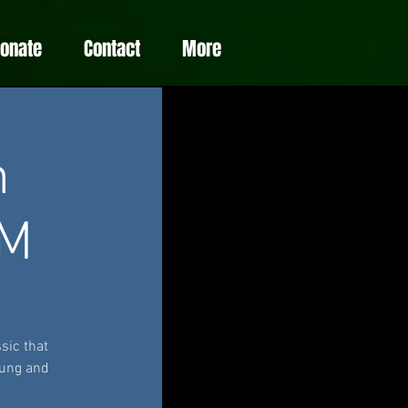
Donate
Contact
More
m
PM
sic that
oung and