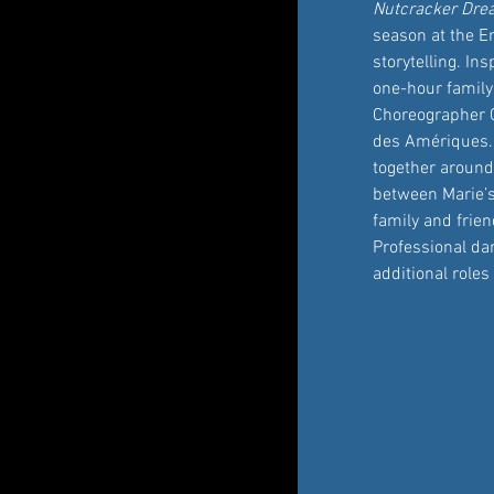
Nutcracker Dr
season at the Em
storytelling. In
one-hour family
Choreographer C
des Amériques. A
together around
between Marie’s
family and frien
Professional dan
additional role