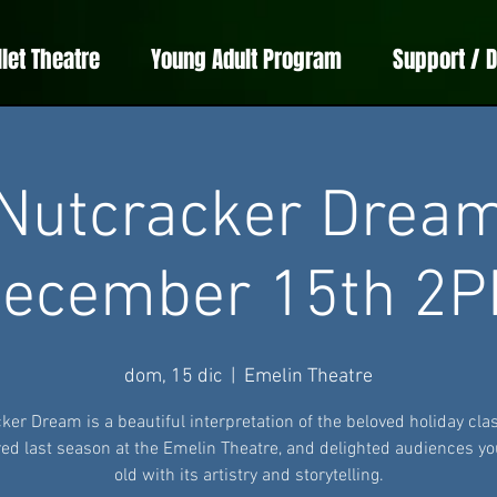
llet Theatre
Young Adult Program
Support / 
Nutcracker Drea
ecember 15th 2
dom, 15 dic
  |  
Emelin Theatre
ker Dream is a beautiful interpretation of the beloved holiday clas
ed last season at the Emelin Theatre, and delighted audiences y
old with its artistry and storytelling.