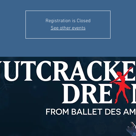
Registration is Closed
See other events