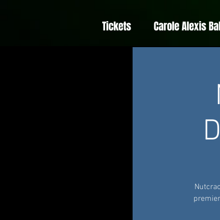
Tickets
Carole Alexis Ba
D
Nutcrac
premier