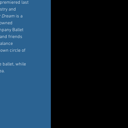
 premiered last 
stry and 
r Dream
 is a 
nowned 
pany Ballet 
 and friends 
balance 
own circle of 
ballet, while 
ea.