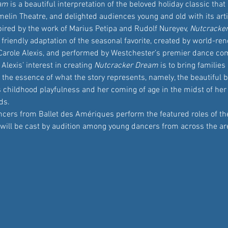
eam
 is a beautiful interpretation of the beloved holiday classic that
elin Theatre, and delighted audiences young and old with its arti
spired by the work of Marius Petipa and Rudolf Nureyev, 
Nutcracke
 friendly adaptation of the seasonal favorite, created by world-re
arole Alexis, and performed by Westchester’s premier dance com
lexis’ interest in creating 
Nutcracker Dream
 is to bring families
 the essence of what the story represents, namely, the beautiful 
 childhood playfulness and her coming of age in the midst of her 
ds. 
cers from Ballet des Amériques perform the featured roles of the 
s will be cast by audition among young dancers from across the ar