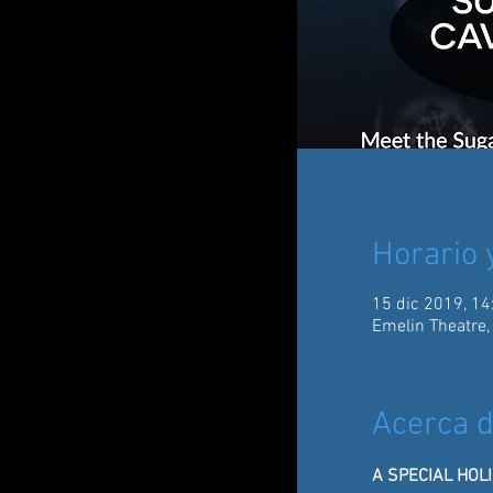
Horario 
15 dic 2019, 14
Emelin Theatre,
Acerca d
A SPECIAL HOL