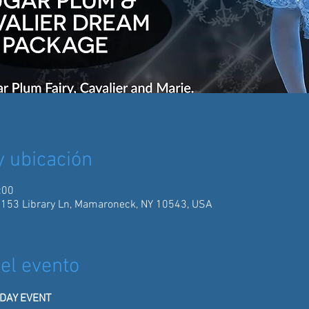
y ubicación
:00
 153 Library Ln, Mamaroneck, NY 10543, USA
el evento
IDAY EVENT