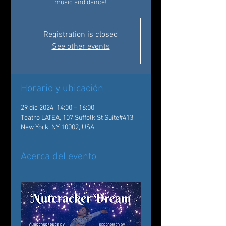
music and dance!
Registration is closed
See other events
Horario y ubicación
29 dic 2024, 14:00 – 16:00
Teatro LATEA, 107 Suffolk St Suite#413,
New York, NY 10002, USA
Acerca del evento