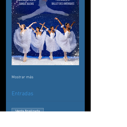
Mostrar más
Entradas
Venta finalizada
Tipo de entrada