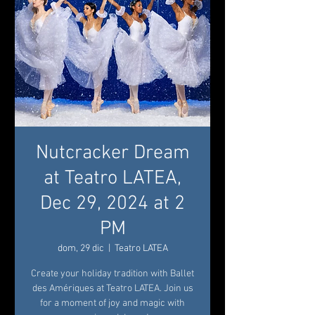
Nutcracker Dream
at Teatro LATEA,
Dec 29, 2024 at 2
PM
dom, 29 dic
  |  
Teatro LATEA
Create your holiday tradition with Ballet
des Amériques at Teatro LATEA. Join us
for a moment of joy and magic with