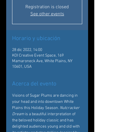
Registration is closed
See other events
Horario y ubicación
28 dic 2022, 14:00
KOI Creative Event Space, 169
Mamaroneck Ave, White Plains, NY
10601, USA
Acerca del evento
Visions of Sugar Plums are dancing in 
your head and into downtown White 
Plains this Holiday Season. 
Nutcracker 
Dream
 is a beautiful interpretation of 
the beloved holiday classic and has 
delighted audiences young and old with 