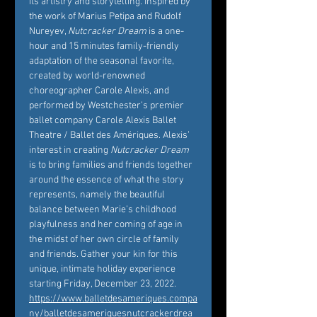
its artistry and storytelling. Inspired by 
the work of Marius Petipa and Rudolf 
Nureyev, 
Nutcracker Dream
 is a one-
hour and 15 minutes family-friendly 
adaptation of the seasonal favorite, 
created by world-renowned 
choreographer Carole Alexis, and 
performed by Westchester’s premier 
ballet company Carole Alexis Ballet 
Theatre / Ballet des Amériques. Alexis’ 
interest in creating 
Nutcracker Dream
is to bring families and friends together 
around the essence of what the story 
represents, namely the beautiful 
balance between Marie’s childhood 
playfulness and her coming of age in 
the midst of her own circle of family 
and friends. Gather your kin for this 
unique, intimate holiday experience 
starting Friday, December 23, 2022. 
https://www.balletdesameriques.compa
ny/balletdesameriquesnutcrackerdrea