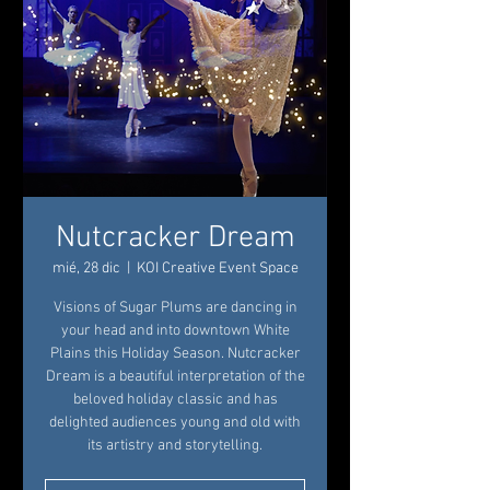
Nutcracker Dream
mié, 28 dic
  |  
KOI Creative Event Space
Visions of Sugar Plums are dancing in
your head and into downtown White
Plains this Holiday Season. Nutcracker
Dream is a beautiful interpretation of the
beloved holiday classic and has
delighted audiences young and old with
its artistry and storytelling.