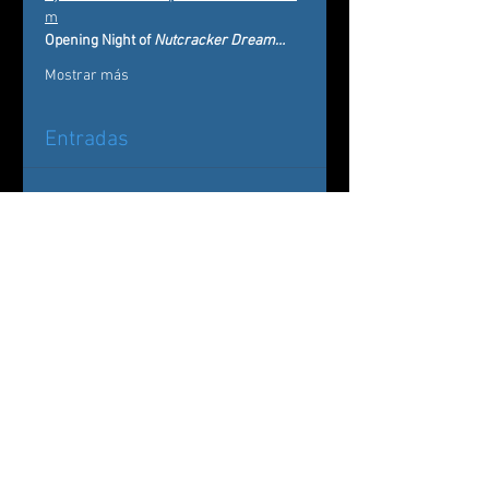
m
Opening Night of 
Nutcracker Dream…
Mostrar más
Entradas
Entradas agotadas
Tipo de entrada
Nutcracker Dream
Leer más
Precio
De 20,00 US$ a 75,00 US$
Sugar Plum & Cavalier Package
75,00 US$