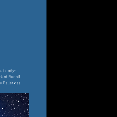
, family-
k of Rudolf 
y Ballet des 