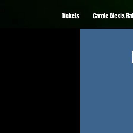
Tickets
Carole Alexis Ba