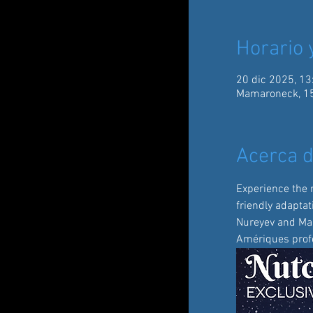
Horario 
20 dic 2025, 13
Mamaroneck, 15
Acerca d
Experience the 
friendly adaptat
Nureyev and Mari
Amériques profe