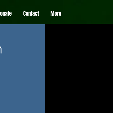
Donate
Contact
More
m