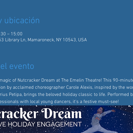
y ubicación
:30 – 15:00
3 Library Ln, Mamaroneck, NY 10543, USA
el evento
magic of Nutcracker Dream at The Emelin Theatre! This 90-minute
ion by acclaimed choreographer Carole Alexis, inspired by the wor
us Petipa, brings the beloved holiday classic to life. Performed b
ssionals with local young dancers, it's a festive must-see!