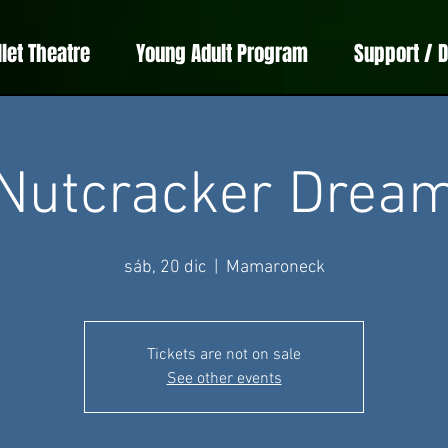
llet Theatre
Young Adult Program
Support / 
Nutcracker Drea
sáb, 20 dic
  |  
Mamaroneck
Tickets are not on sale
See other events