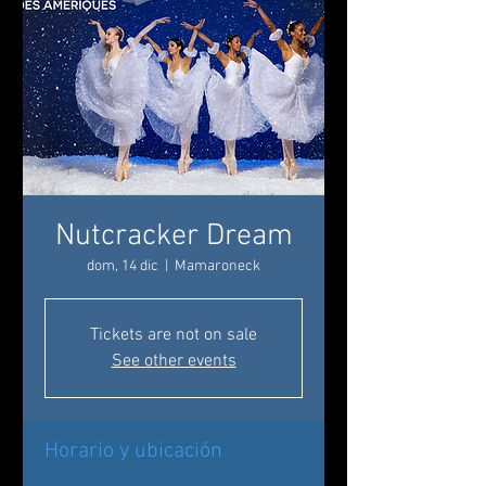
Nutcracker Dream
dom, 14 dic
  |  
Mamaroneck
Tickets are not on sale
See other events
Horario y ubicación