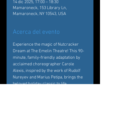
14 dic 2025, 17:00 – 18:30
Mamaroneck, 153 Library Ln,
Mamaroneck, NY 10543, USA
Acerca del evento
Experience the magic of Nutcracker 
Dream at The Emelin Theatre! This 90-
minute, family-friendly adaptation by 
acclaimed choreographer Carole 
Alexis, inspired by the work of Rudolf 
Nureyev and Marius Petipa, brings the 
beloved holiday classic to life. 
Performed by Ballet des Amériques 
professionals with local young dancers, 
it's a festive must-see!