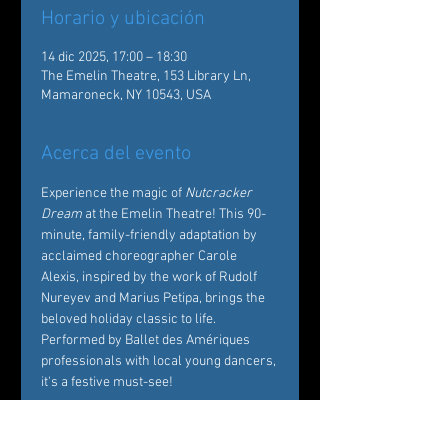
Horario y ubicación
14 dic 2025, 17:00 – 18:30
The Emelin Theatre, 153 Library Ln,
Mamaroneck, NY 10543, USA
Acerca del evento
Experience the magic of 
Nutcracker 
Dream
 at the Emelin Theatre! This 90-
minute, family-friendly adaptation by 
acclaimed choreographer Carole 
Alexis, inspired by the work of Rudolf 
Nureyev and Marius Petipa, brings the 
beloved holiday classic to life. 
Performed by Ballet des Amériques 
professionals with local young dancers, 
it's a festive must-see!  
Tickets: 
https://emelin.org/