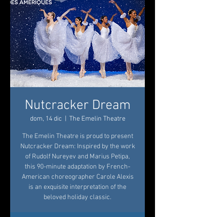
Nutcracker Dream
dom, 14 dic
  |  
The Emelin Theatre
The Emelin Theatre is proud to present
Nutcracker Dream: Inspired by the work
of Rudolf Nureyev and Marius Petipa,
this 90-minute adaptation by French-
American choreographer Carole Alexis
is an exquisite interpretation of the
beloved holiday classic.