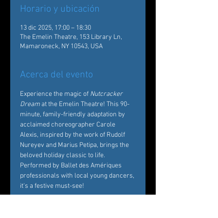
Horario y ubicación
13 dic 2025, 17:00 – 18:30
The Emelin Theatre, 153 Library Ln,
Mamaroneck, NY 10543, USA
Acerca del evento
Experience the magic of 
Nutcracker 
Dream
 at the Emelin Theatre! This 90-
minute, family-friendly adaptation by 
acclaimed choreographer Carole 
Alexis, inspired by the work of Rudolf 
Nureyev and Marius Petipa, brings the 
beloved holiday classic to life. 
Performed by Ballet des Amériques 
professionals with local young dancers, 
it's a festive must-see!  
Tickets: 
https://emelin.org/