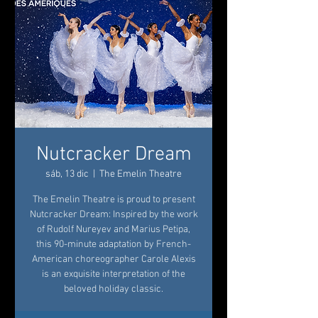
Nutcracker Dream
sáb, 13 dic
  |  
The Emelin Theatre
The Emelin Theatre is proud to present
Nutcracker Dream: Inspired by the work
of Rudolf Nureyev and Marius Petipa,
this 90-minute adaptation by French-
American choreographer Carole Alexis
is an exquisite interpretation of the
beloved holiday classic.