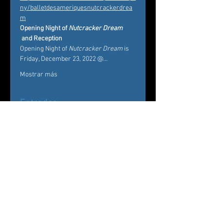
ny/balletdesameriquesnutcrackerdrea
m
Opening Night of 
Nutcracker Dream
 and Reception 
Opening Night of 
Nutcracker Dream
 is 
Friday, December 23, 2022 @…
Mostrar más
Entradas
Venta finalizada
Tipo de entrada
Nutcracker Dream
Leer más
Precio
De 20,00 US$ a 75,00 US$