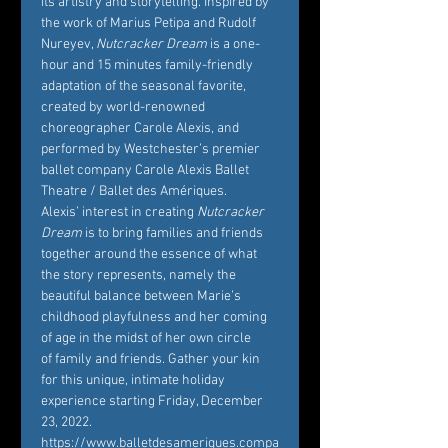
its artistry and storytelling. Inspired by 
the work of Marius Petipa and Rudolf 
Nureyev, 
Nutcracker Dream
 is a one-
hour and 15 minutes family-friendly 
adaptation of the seasonal favorite, 
created by world-renowned 
choreographer Carole Alexis, and 
performed by Westchester’s premier 
ballet company Carole Alexis Ballet 
Theatre / Ballet des Amériques. 
Alexis’ interest in creating 
Nutcracker 
Dream
 is to bring families and friends 
together around the essence of what 
the story represents, namely the 
beautiful balance between Marie’s 
childhood playfulness and her coming 
of age in the midst of her own circle 
of family and friends. Gather your kin 
for this unique, intimate holiday 
experience starting Friday, December 
23, 2022. 
https://www.balletdesameriques.compa