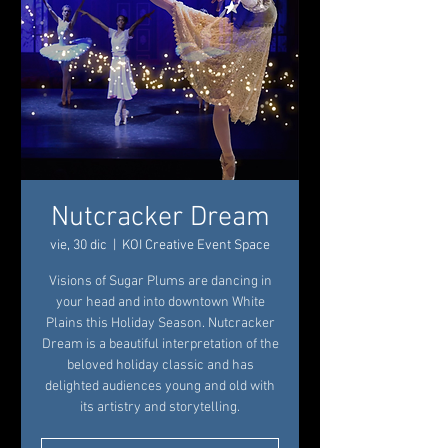
Nutcracker Dream
vie, 30 dic
  |  
KOI Creative Event Space
Visions of Sugar Plums are dancing in
your head and into downtown White
Plains this Holiday Season. Nutcracker
Dream is a beautiful interpretation of the
beloved holiday classic and has
delighted audiences young and old with
its artistry and storytelling.