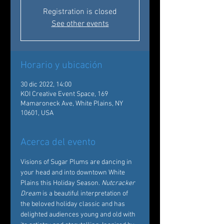
Registration is closed
See other events
Horario y ubicación
30 dic 2022, 14:00
KOI Creative Event Space, 169
Mamaroneck Ave, White Plains, NY
10601, USA
Acerca del evento
Visions of Sugar Plums are dancing in 
your head and into downtown White 
Plains this Holiday Season. 
Nutcracker 
Dream
 is a beautiful interpretation of 
the beloved holiday classic and has 
delighted audiences young and old with 