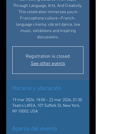
Through Language, Arts, And Creativity.
This celebration immerses you in
Francophone culture—French-
language cinema, vibrant dance, live
music, exhibitions and inspiring
discussions.
Registration is closed
See other events
Horario y ubicación
19 mar 2026, 18:00 – 22 mar 2026, 21:30
Teatro LATEA, 107 Suffolk St, New York,
NY 10002, USA
Acerca del evento