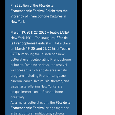
First Edition of the Fête de la 
Francophonie Festival Celebrates the 
Vibrancy of Francophone Cultures in 
New York
March 19, 20 & 22, 2026 – Teatro LATEA
New York, NY
 — The inaugural 
Fête de 
la Francophonie Festival
 will take place 
on 
March 19, 20, and 22, 2026
, at 
Teatro 
LATEA
, marking the launch of a new 
cultural event celebrating Francophone 
cultures. Over three days, the festival 
will present a rich and diverse artistic 
program including French-language 
cinema, dance, live music, theater, and 
visual arts, offering New Yorkers a 
unique immersion in Francophone 
creativity.
As a major cultural event, the 
Fête de la 
Francophonie Festival
 brings together 
artists, cultural institutions, schools, 