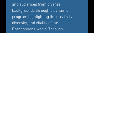
and audiences from diverse 
backgrounds through a dynamic 
program highlighting the creativity, 
diversity, and vitality of the 
Francophone world. Through 
performances, screenings, and 
discussions, the festival fosters 
dialogue between cultures and creates 
opportunities for meaningful 
connections between artists and…
Mostrar más
Entradas
Venta finalizada
Tipo de entrada
All Events Tickets