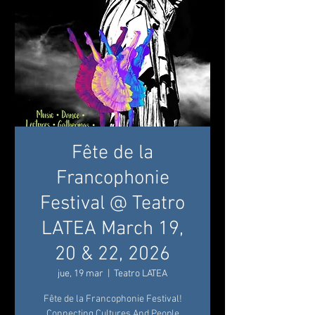
Fête de la
Francophonie
Festival @ Teatro
LATEA March 19,
20 & 22, 2026
jue, 19 mar
  |  
Teatro LATEA
Fête de la Francophonie Festival!
Connecting Cultures And People