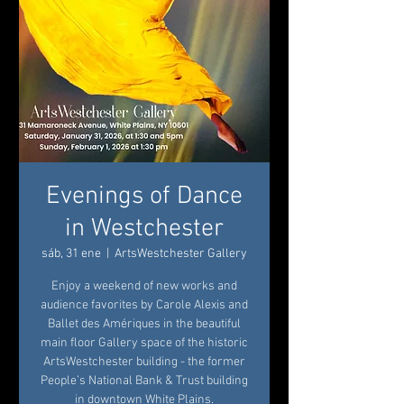
Evenings of Dance
in Westchester
sáb, 31 ene
  |  
ArtsWestchester Gallery
Enjoy a weekend of new works and
audience favorites by Carole Alexis and
Ballet des Amériques in the beautiful
main floor Gallery space of the historic
ArtsWestchester building - the former
People’s National Bank & Trust building
in downtown White Plains.