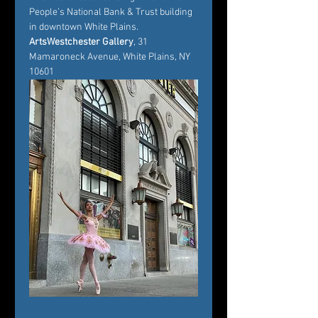
People’s National Bank & Trust building 
in downtown White Plains.
ArtsWestchester Gallery
, 31 
Mamaroneck Avenue, White Plains, NY 
10601