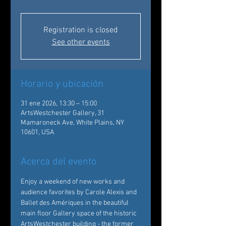
Registration is closed
See other events
Horario y ubicación
31 ene 2026, 13:30 – 15:00
ArtsWestchester Gallery, 31
Mamaroneck Ave, White Plains, NY
10601, USA
Acerca del evento
Enjoy a weekend of new works and 
audience favorites by Carole Alexis and 
Ballet des Amériques in the beautiful 
main floor Gallery space of the historic 
ArtsWestchester building - the former 