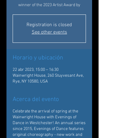
winner of the 2023 Artist Award by
Registration is closed
See other events
Horario y ubicación
22 abr 2023, 15:00 – 16:30
Wainwright House, 260 Stuyvesant Ave,
Rye, NY 10580, USA
Acerca del evento
Celebrate the arrival of spring at the
Wainwright House with Evenings of
Dance in Westchester! An annual series
since 2015, Evenings of Dance features
original choreography - new work and