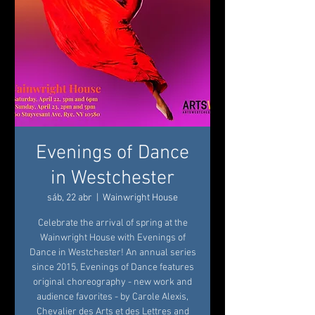
Evenings of Dance
in Westchester
sáb, 22 abr
  |  
Wainwright House
Celebrate the arrival of spring at the
Wainwright House with Evenings of
Dance in Westchester! An annual series
since 2015, Evenings of Dance features
original choreography - new work and
audience favorites - by Carole Alexis,
Chevalier des Arts et des Lettres and