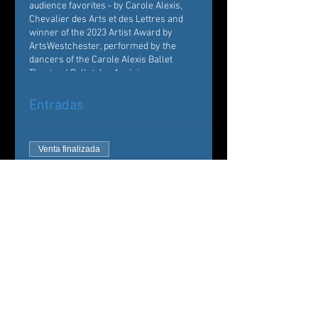
audience favorites - by Carole Alexis,
Chevalier des Arts et des Lettres and
winner of the 2023 Artist Award by
ArtsWestchester, performed by the
dancers of the Carole Alexis Ballet
Theatre / Ballet des Amériques.
Entradas
Venta finalizada
Tipo de entrada
Carole Alexis Ballet Theatre
Leer más
Precio
De 35,00 US$ a 50,00 US$
Adult