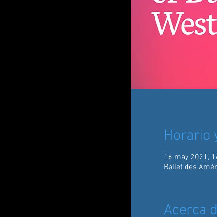
Horario 
16 may 2021, 1
Ballet des Amér
Acerca d