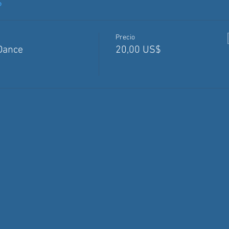
s
Precio
Dance
20,00 US$