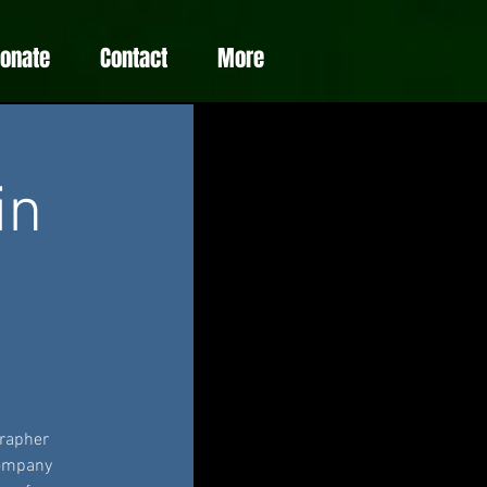
Donate
Contact
More
in
grapher
company