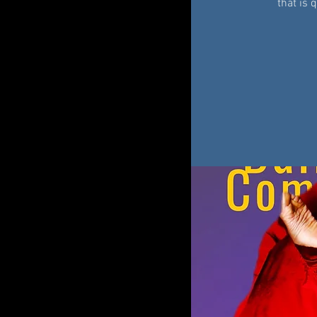
that is 