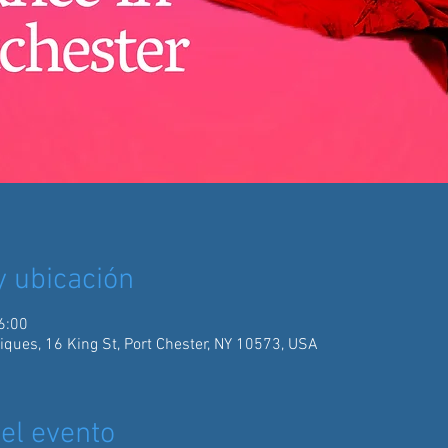
y ubicación
6:00
iques, 16 King St, Port Chester, NY 10573, USA
el evento