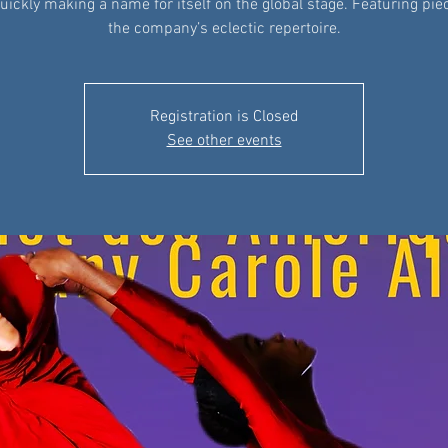
quickly making a name for itself on the global stage. Featuring pi
the company’s eclectic repertoire.
Registration is Closed
See other events