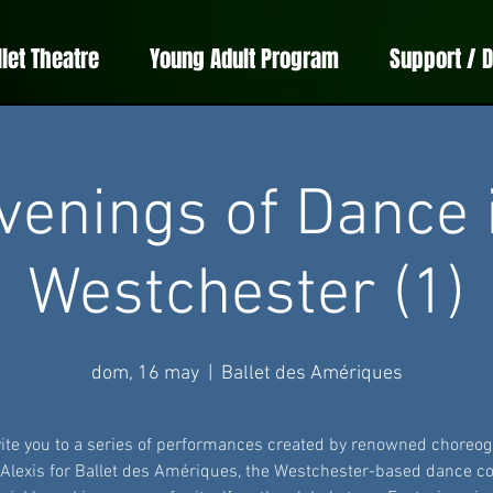
llet Theatre
Young Adult Program
Support / 
venings of Dance 
Westchester (1)
dom, 16 may
  |  
Ballet des Amériques
ite you to a series of performances created by renowned choreo
 Alexis for Ballet des Amériques, the Westchester-based dance 