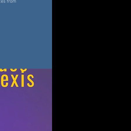
eces from