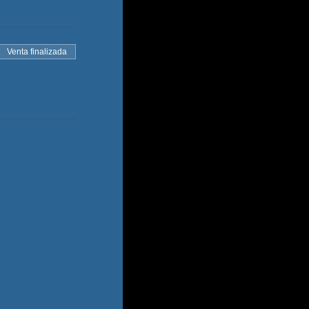
Venta finalizada