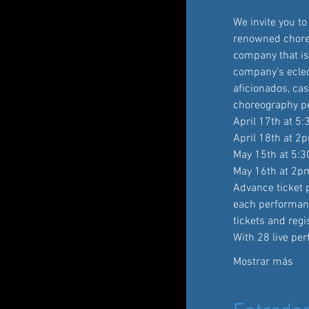
We invite you t
renowned choreo
company that is 
company’s eclec
aficionados, cas
choreography pe
April 17th at 5
April 18th at 2
May 15th at 5:
May 16th at 2p
Advance ticket p
each performan
tickets and reg
With 28 live pe
Mostrar más