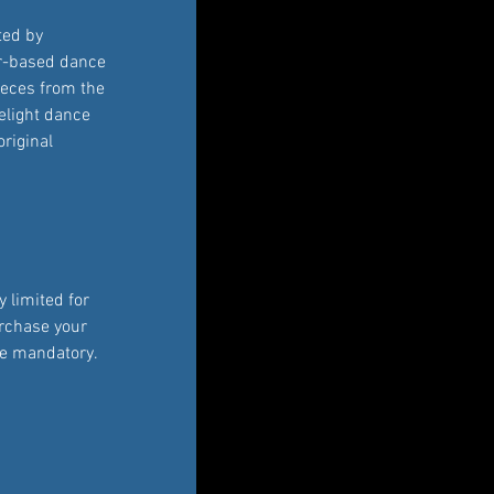
ted by 
r-based dance 
ieces from the 
elight dance 
original 
 limited for 
rchase your 
re mandatory. 