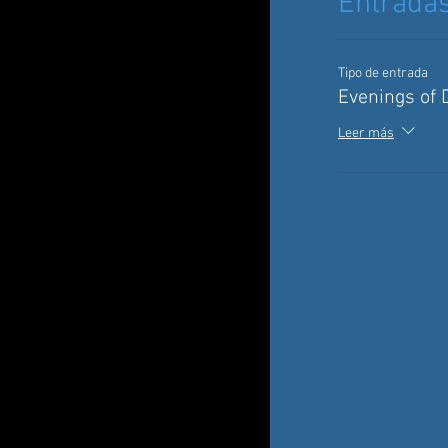
Entrada
Tipo de entrada
Evenings of 
Leer más