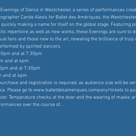
o Evenings of Dance in Westchester, a series of performances crea
grapher Carole Alexis for Ballet des Amériques, the Westcheste
quickly making a name for itself on the global stage. Featuring p
tic repertoire as well as new works, these Evenings are sure to d
ual fans and those new to the art, revealing the brilliance of truly 
rformed by spirited dancers.
:30pm and at 7:30pm

pm and at 4pm

30pm and at 7:30pm

m and at 4pm
urchase and registration is required, as audience size will be very
ce. Please go to www.balletdesameriques.company/tickets to pu
ister. Temperature checks at the door and the wearing of masks a
rformances over the course of…