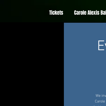
Tickets
Carole Alexis Ba
E
We inv
Carole