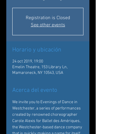
Registration is Closed
See other events
Horario y ubicación
24 oct 2019, 19:00
Emelin Theatre, 153 Library Ln,
Mamaroneck, NY 10543, USA
Acerca del evento
We invite you to Evenings of Dance in 
Westchester, a series of performances 
created by renowned choreographer 
Carole Alexis for Ballet des Amériques, 
the Westchester-based dance company 
that is quickly making a name for itself 