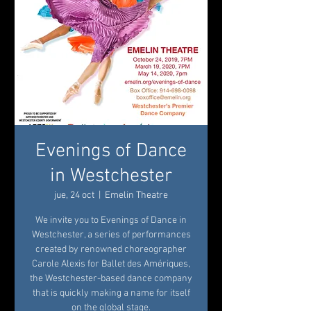
Evenings of Dance
in Westchester
jue, 24 oct
  |  
Emelin Theatre
We invite you to Evenings of Dance in
Westchester, a series of performances
created by renowned choreographer
Carole Alexis for Ballet des Amériques,
the Westchester-based dance company
that is quickly making a name for itself
on the global stage.