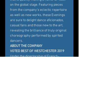
on the global stage. Featuring pieces 
from the company’s eclectic repertoire 
as well as new works, these Evenings 
are sure to delight dance aficionados, 
casual fans and those new to the art, 
revealing the brilliance of truly original 
choreography performed by spirited 
dancers.
ABOUT THE COMPANY
VOTED BEST OF WESTCHESTER 2019
Under the directorship of French-
American choreographer Carole Alexis, 
Ballet des Amériques, has been staging 
productions at the Emelin Theatre since 
2012. Proclaimed “Westchester’s 
Premier Dance Company” by the 
County Executive and recently voted 
“Best Ballet Company” by the editors of 
Westchester Magazine, Ballet des 
Amériques is committed to developing 
inclusive dance audiences through 