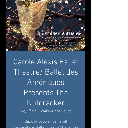
Carole Alexis Ballet
Theatre/ Ballet des
Amériques
Presents The
Nutcracker
vie, 17 dic
  |  
Wainwright House
Back by popular demand!
Carole Alexis Ballet Theatre/ Ballet des