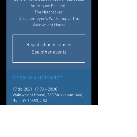
Amériques Presents
The Nutcracker:
Drosselmeyer’s Workshop at The
Wainwright House
Registration is closed
See other events
Horario y ubicación
17 dic 2021, 19:00 – 20:30
Wainwright House, 260 Stuyvesant Ave,
Rye, NY 10580, USA
Acerca del evento
Back by popular demand!