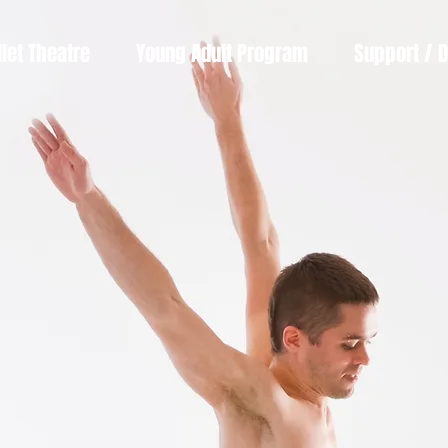
llet Theatre
Young Adult Program
Support / 