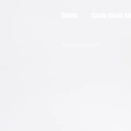
Tickets
Carole Alexis Ba
Studio photogra