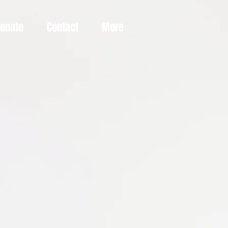
Donate
Contact
More