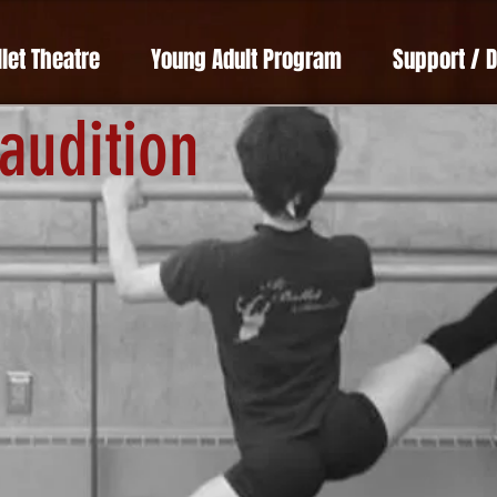
llet Theatre
Young Adult Program
Support / 
 audition