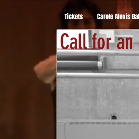
Tickets
Carole Alexis Ba
Call for an