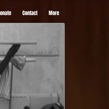
Donate
Contact
More