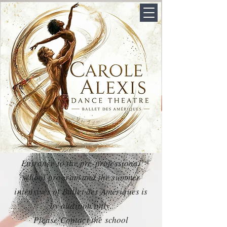
Entrance to the pre-professional
school program and the summer
intensives of Ballet des Amériques is
by audition only.
Please Contact the school