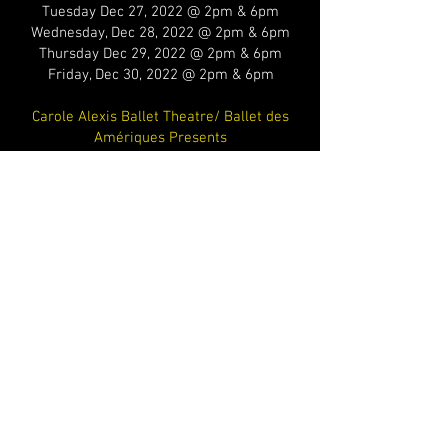
Tuesday Dec 27, 2022 @ 2pm & 6pm
Wednesday, Dec 28, 2022 @ 2pm & 6pm
Thursday Dec 29, 2022 @ 2pm & 6pm
Friday, Dec 30, 2022 @ 2pm & 6pm
Carole Alexis Ballet Theatre/ Ballet des
Amériques Presents
Private event /film
Sunday, October 23, 2022, 10am to 4pm
Carole Alexis Ballet Theatre/ Ballet des
Amériques Presents
Dancing Caravan returns for a series of
performances at the Wainwright House:
Saturday, October 15, 2022, at 3pm and at
6pm
Sunday, October 16, 2022, at 3pm and at
6pm
Tickets will be available via the Wainwright
House’s website: