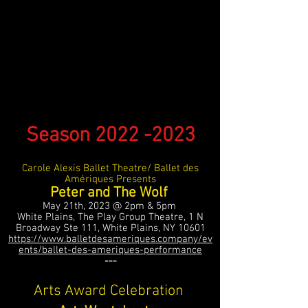
Season
2022 -2023
Carole Alexis Ballet Theatre/ Ballet des
Amériques Presents
Peter and The Wolf
May 21th, 2023 @ 2pm & 5pm
White Plains, The Play Group Theatre, 1 N
Broadway Ste 111, White Plains, NY 10601
https://www.balletdesameriques.company/ev
ents/ballet-des-ameriques-performance
---
Arts Award Celebration