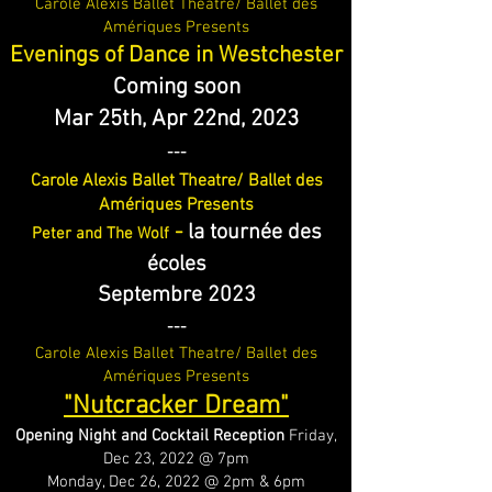
Carole Alexis Ballet Theatre/ Ballet des
Amériques Presents
Evenings of Dance in Westchester
Coming soon
Mar 25th, Apr 22n
d, 2023
---
Carole Alexis Ballet Theatre/ Ballet des
Amériques Presents
-
la tournée des
Peter and The Wolf
écoles
Septembre 2023
---
Carole Alexis Ballet Theatre/ Ballet des
Amériques Presents
"Nutcracker Dream"
Opening Night and Cocktail Reception
Friday,
Dec 23, 2022 @ 7pm
Monday, Dec 26, 2022 @ 2pm & 6pm