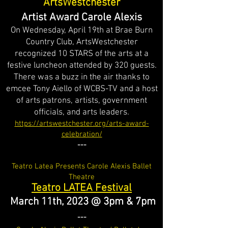
ArtsWestchester
Artist Award Carole Alexis
On Wednesday, April 19th at Brae Burn
Country Club, ArtsWestchester
recognized 10 STARS of the arts at a
festive luncheon attended by 320 guests.
There was a buzz in the air thanks to
emcee Tony Aiello of WCBS-TV and a host
of arts patrons, artists, government
officials, and arts leaders
.
https://artswestchester.org/arts-award-
celebration/
---
Teatro
Latea Presents Carole Alexis Ballet
Theatre
Teatro LATEA Festival
March 11th, 2023 @ 3pm & 7pm
---