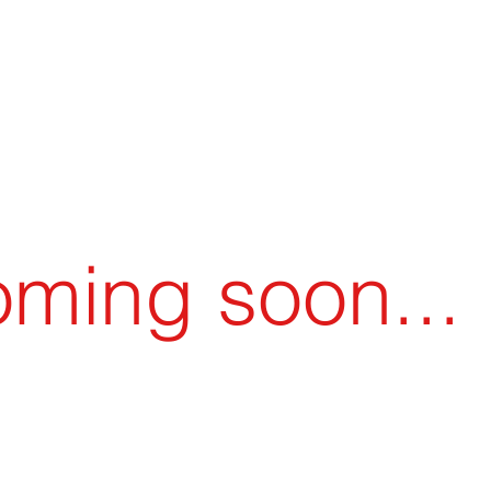
llet Theatre
Young Adult Program
Support / 
ming soon...