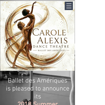
Ballet des Amériques
is pleased to announce
its
2018 Summer