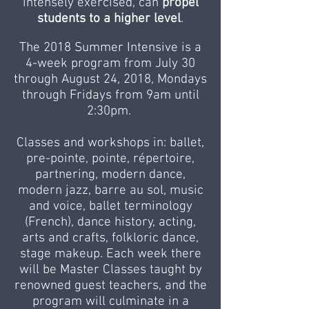
intensely exercised, can
propel
students to a higher level
.
The 2018 Summer Intensive is a
4-week program from July 30
through August 24, 2018, Mondays
through Fridays from 9am until
2:30pm.
Classes and workshops in: ballet,
pre-pointe, pointe, répertoire,
partnering, modern dance,
modern jazz, barre au sol, music
and voice, ballet terminology
(French), dance history, acting,
arts and crafts, folkloric dance,
stage makeup. Each week there
will be Master Classes taught by
renowned guest teachers, and the
program will culminate in a