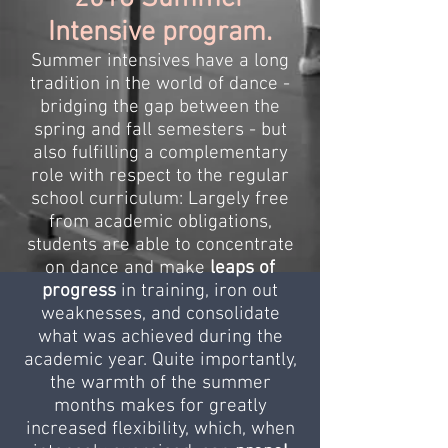
Intensive program.
Summer intensives have a long
tradition in the world of dance -
bridging the gap between the
spring and fall semesters - but
also fulfilling a complementary
role with respect to the regular
school curriculum: Largely free
from academic obligations,
students are able to concentrate
on dance and make
leaps of
progress
in training, iron out
weaknesses, and consolidate
what was achieved during the
academic year. Quite importantly,
the warmth of the summer
months makes for greatly
increased flexibility, which, when