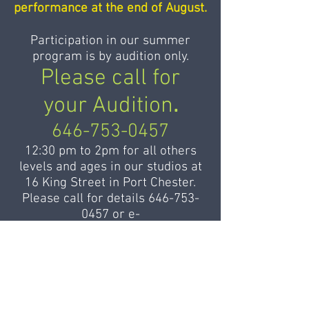
performance at the end of August.
Participation in our summer
program is by audition only.
Please call for
your Audition
.
646-753-0457
12:30 pm to 2pm for all others
levels and ages in our studios at
16 King Street in Port Chester.
Please call for details
646-753-
0457
or
e-
mail
admin@balletdesameriques.
com
to register.
For applicants from foreign
countries or from remote states,