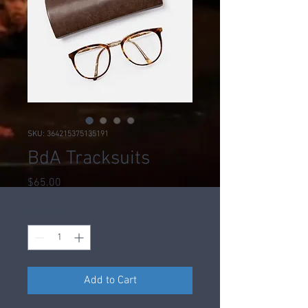
SKU: 364215375135191
BdA Tracksuits
Price
$65.00
Quantity
*
Add to Cart