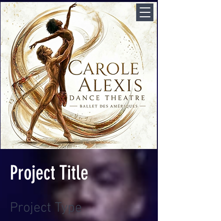
Project Title
Project Type