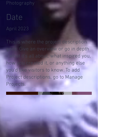
Photography
Date
April 2023
This is where the project description
goes. Give an overview or go in depth
- what it's all about, what inspired you,
how you created it, or anything else
you'd like visitors to know. To add
Project descriptions, go to Manage
Projects.