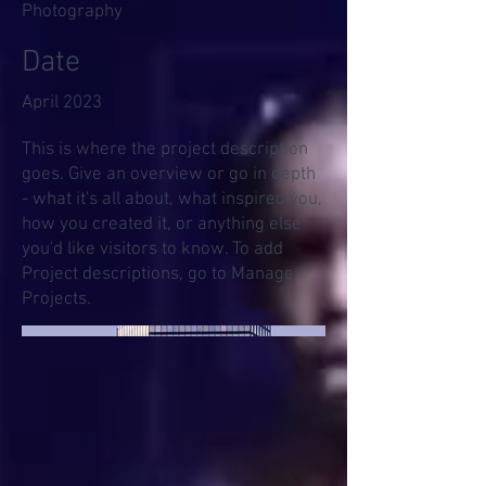
Photography
Date
April 2023
This is where the project description
goes. Give an overview or go in depth
- what it's all about, what inspired you,
how you created it, or anything else
you'd like visitors to know. To add
Project descriptions, go to Manage
Projects.