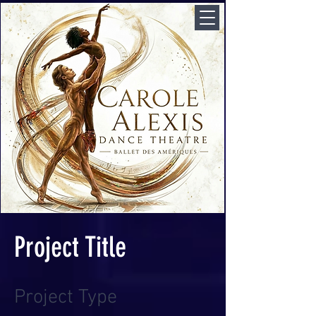
Project Title
Project Type