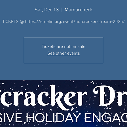
Sat, Dec 13
  |  
Mamaroneck
TICKETS @ https://emelin.org/event/nutcracker-dream-2025/
Tickets are not on sale
See other events