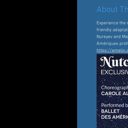
About Th
Experience the 
friendly adaptat
Nureyev and Mari
Amériques profe
https://emelin