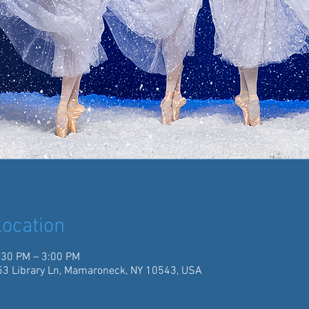
ocation
:30 PM – 3:00 PM
3 Library Ln, Mamaroneck, NY 10543, USA