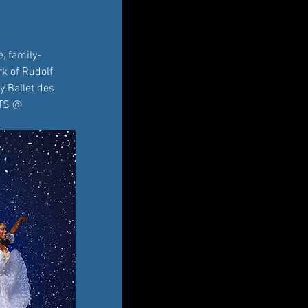
, family-
k of Rudolf 
y Ballet des 
ETS @ 