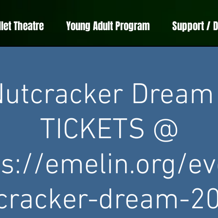
llet Theatre
Young Adult Program
Support / 
utcracker Dream
TICKETS @
ps://emelin.org/ev
cracker-dream-2