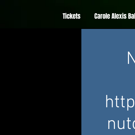
Tickets
Carole Alexis Ba
N
htt
nut