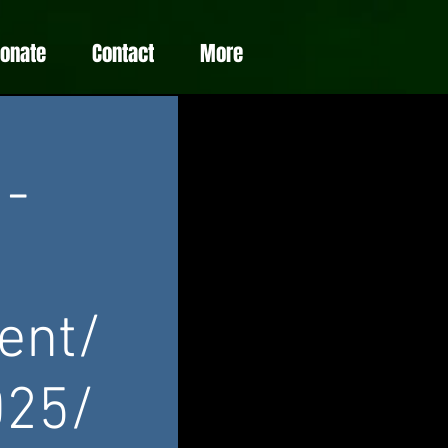
Donate
Contact
More
 -
ent/
025/