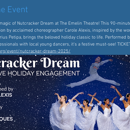
e Event
magic of Nutcracker Dream at The Emelin Theatre! This 90-minute
ion by acclaimed choreographer Carole Alexis, inspired by the wor
us Petipa, brings the beloved holiday classic to life. Performed b
ssionals with local young dancers, it's a festive must-see! TICK
.org/event/nutcracker-dream-2025/