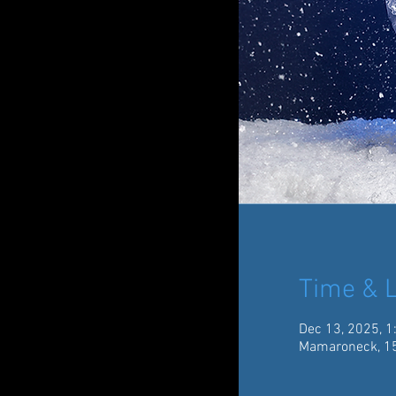
Time & L
Dec 13, 2025, 1
Mamaroneck, 15