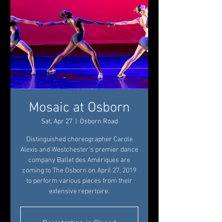
Mosaic at Osborn
Sat, Apr 27
  |  
Osborn Road
Distinguished choreographer Carole
Alexis and Westchester’s premier dance
company Ballet des Amériques are
coming to The Osborn on April 27, 2019
to perform various pieces from their
extensive repertoire.