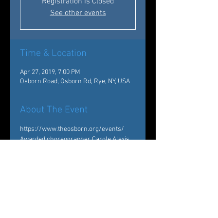
Registration is Closed
See other events
Time & Location
Apr 27, 2019, 7:00 PM
Osborn Road, Osborn Rd, Rye, NY, USA
About The Event
https://www.theosborn.org/events/
Awarded choreographer Carole Alexis 
and Westchester’s premier dance 
company Ballet des Amériques are 
coming to The Osborn on April 27, 2019 
to perform various pieces from their 
extensive repertoire. From classical 
and neo-classical ballet to 
contemporary dance, the audience will 