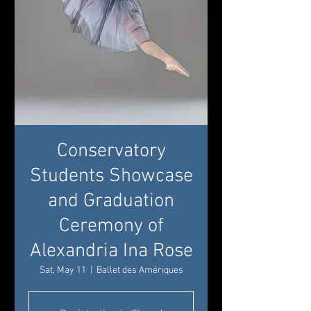
Conservatory
Students Showcase
and Graduation
Ceremony of
Alexandria Ina Rose
Sat, May 11
  |  
Ballet des Amériques