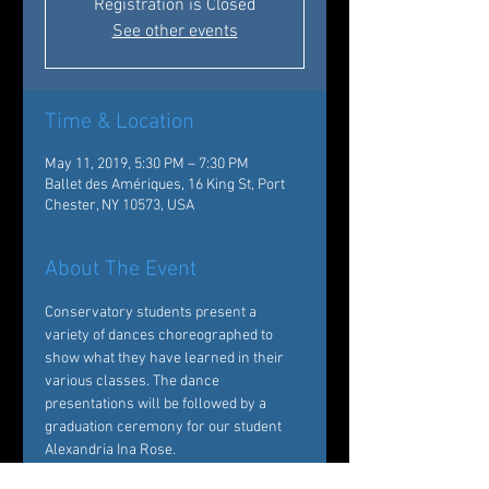
Registration is Closed
See other events
Time & Location
May 11, 2019, 5:30 PM – 7:30 PM
Ballet des Amériques, 16 King St, Port
Chester, NY 10573, USA
About The Event
Conservatory students present a 
variety of dances choreographed to 
show what they have learned in their 
various classes. The dance 
presentations will be followed by a 
graduation ceremony for our student 
Alexandria Ina Rose.