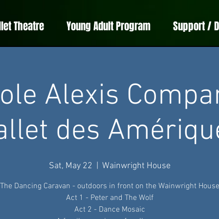
llet Theatre
Young Adult Program
Support / 
ole Alexis Compa
allet des Amériqu
Sat, May 22
  |  
Wainwright House
The Dancing Caravan - outdoors in front on the Wainwright Hous
Act 1 - Peter and The Wolf
Act 2 - Dance Mosaic