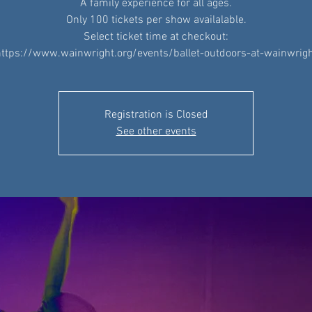
A family experience for all ages.
Only 100 tickets per show availalable.
Select ticket time at checkout:
ttps://www.wainwright.org/events/ballet-outdoors-at-wainwrig
Registration is Closed
See other events