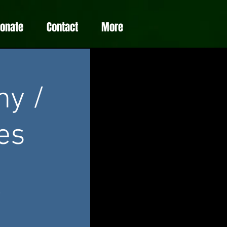
Donate
Contact
More
ny /
es
e