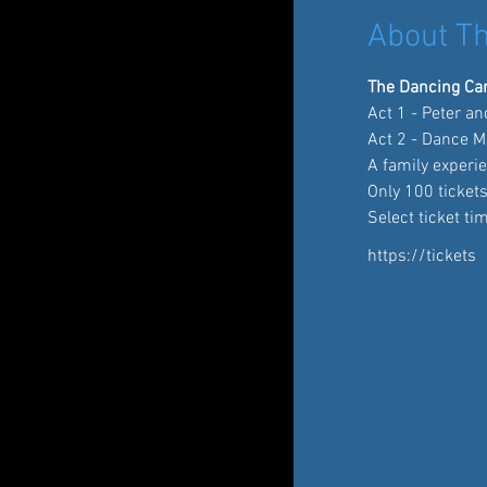
About Th
The Dancing Car
Act 1 - Peter a
Act 2 - Dance M
A family experie
Only 100 tickets
Select ticket ti
https://tickets