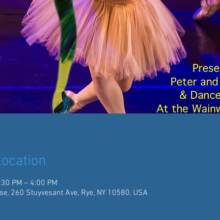
ocation
:30 PM – 4:00 PM
se, 260 Stuyvesant Ave, Rye, NY 10580, USA