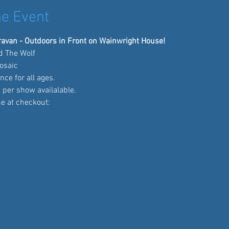
e Event
avan - Outdoors in Front on Wainwright House!
nd The Wolf
osaic
nce for all ages.
 per show availalable.
me at checkout: