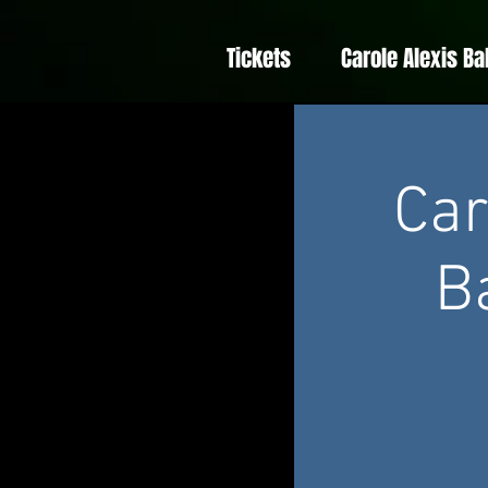
Tickets
Carole Alexis Ba
Car
B