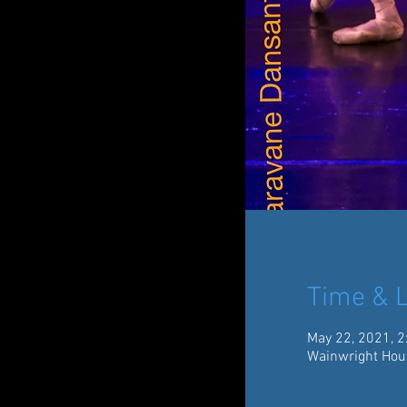
Time & L
May 22, 2021, 2
Wainwright Hou