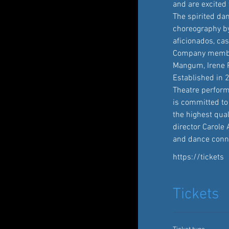
and are excited 
The spirited dan
choreography by 
aficionados, ca
Company members
Mangum, Irene P
Established in 
Theatre perform
is committed to
the highest qua
director Carole 
and dance conno
https://tickets
Tickets