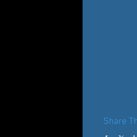
Share Th