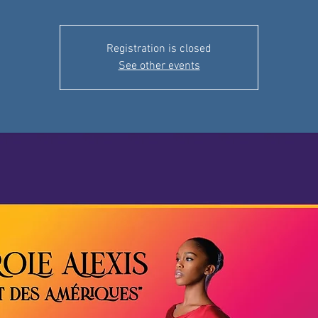
Registration is closed
See other events