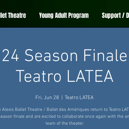
llet Theatre
Young Adult Program
Support / 
24 Season Finale
Teatro LATEA
Fri, Jun 28
  |  
Teatro LATEA
e Alexis Ballet Theatre / Ballet des Amériques return to Teatro LAT
season finale and are excited to collaborate once again with the 
team of the theater.