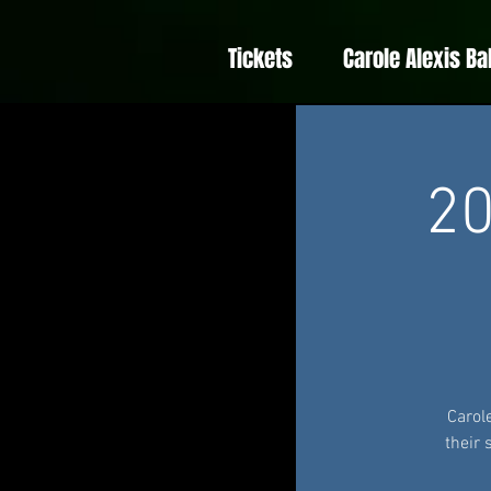
Tickets
Carole Alexis Ba
20
Carol
their 