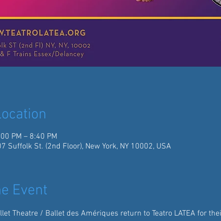
ocation
:00 PM – 8:40 PM
07 Suffolk St. (2nd Floor), New York, NY 10002, USA
e Event
llet Theatre / Ballet des Amériques return to Teatro LATEA for thei