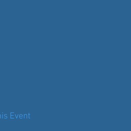
is Event