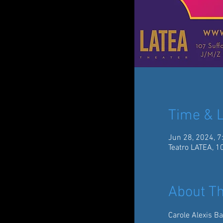
Time & L
Jun 28, 2024, 7
Teatro LATEA, 1
About Th
Carole Alexis Ba