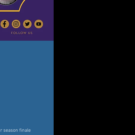
r season finale 