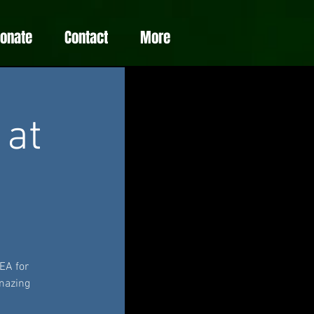
Donate
Contact
More
 at
EA for
amazing