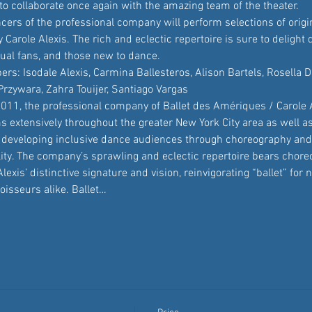
to collaborate once again with the amazing team of the theater.
cers of the professional company will perform selections of origi
Carole Alexis. The rich and eclectic repertoire is sure to delight 
sual fans, and those new to dance.
: Isodale Alexis, Carmina Ballesteros, Alison Bartels, Rosella D
rzywara, Zahra Touijer, Santiago Vargas
2011, the professional company of Ballet des Amériques / Carole A
s extensively throughout the greater New York City area as well a
 developing inclusive dance audiences through choreography and
lity. The company’s sprawling and eclectic repertoire bears chor
Alexis’ distinctive signature and vision, reinvigorating “ballet” fo
isseurs alike. Ballet…