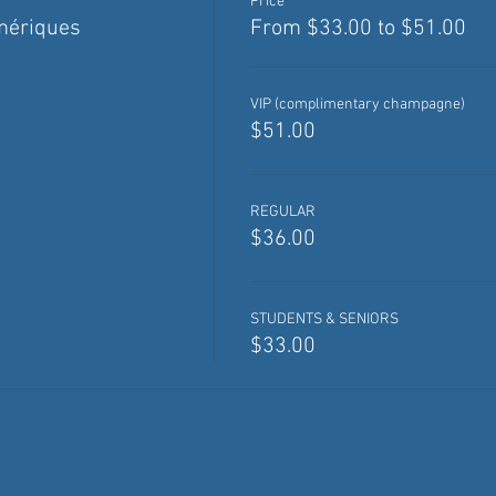
Price
mériques
From $33.00 to $51.00
VIP (complimentary champagne)
$51.00
REGULAR
$36.00
STUDENTS & SENIORS
$33.00