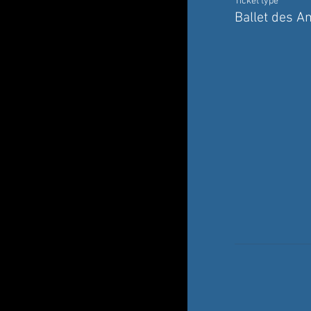
Ticket type
Ballet des A