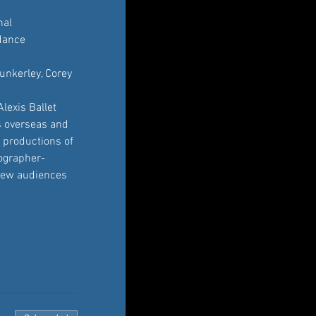
nal 
dance 
unkerley, Corey 
lexis Ballet 
s overseas and 
 productions of 
eographer-
r new audiences 