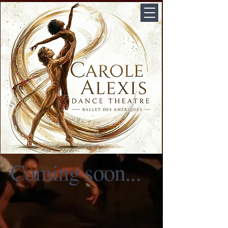
Coming soon...